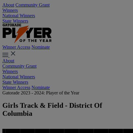
About
Community Grant
Winners
National Winners
State Winners
Winner Access
Nominate
About
Community Grant
Winners
National Winners
State Winners
Winner Access
Nominate
Gatorade 2023 - 2024: Player of the Year
Girls Track & Field - District Of
Columbia