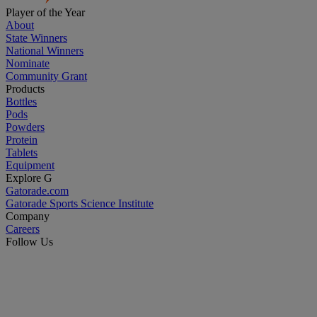
Player of the Year
About
State Winners
National Winners
Nominate
Community Grant
Products
Bottles
Pods
Powders
Protein
Tablets
Equipment
Explore G
Gatorade.com
Gatorade Sports Science Institute
Company
Careers
Follow Us