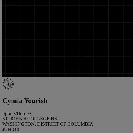
Cymia Yourish
Sprints/Hurdles
ST. JOHN'S COLLEGE HS
WASHINGTON, DISTRICT OF COLUMBIA
JUNIOR