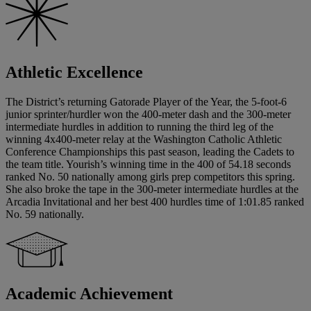
Athletic Excellence
The District’s returning Gatorade Player of the Year, the 5-foot-6
junior sprinter/hurdler won the 400-meter dash and the 300-meter
intermediate hurdles in addition to running the third leg of the
winning 4x400-meter relay at the Washington Catholic Athletic
Conference Championships this past season, leading the Cadets to
the team title. Yourish’s winning time in the 400 of 54.18 seconds
ranked No. 50 nationally among girls prep competitors this spring.
She also broke the tape in the 300-meter intermediate hurdles at the
Arcadia Invitational and her best 400 hurdles time of 1:01.85 ranked
No. 59 nationally.
Academic Achievement