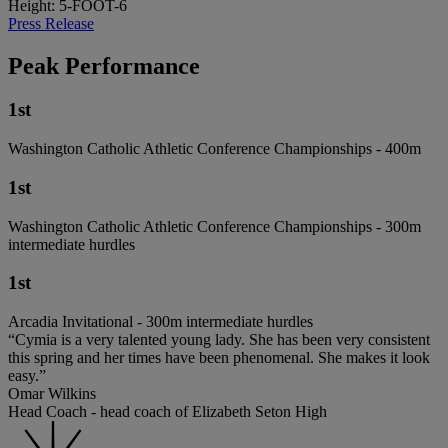
Height: 5-FOOT-6
Press Release
Peak Performance
1st
Washington Catholic Athletic Conference Championships - 400m
1st
Washington Catholic Athletic Conference Championships - 300m
intermediate hurdles
1st
Arcadia Invitational - 300m intermediate hurdles
“Cymia is a very talented young lady. She has been very consistent
this spring and her times have been phenomenal. She makes it look
easy.”
Omar Wilkins
Head Coach - head coach of Elizabeth Seton High