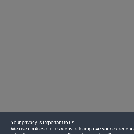
Your privacy is important to us
We use cookies on this website to improve your experience