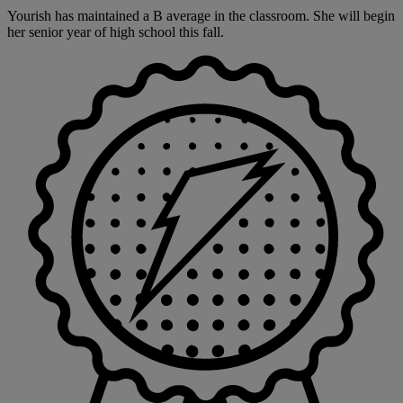
Yourish has maintained a B average in the classroom. She will begin
her senior year of high school this fall.