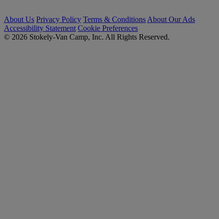
About Us
Privacy Policy
Terms & Conditions
About Our Ads
Accessibility Statement
Cookie Preferences
© 2026 Stokely-Van Camp, Inc. All Rights Reserved.