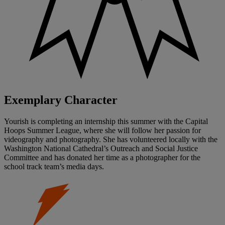
Exemplary Character
Yourish is completing an internship this summer with the Capital
Hoops Summer League, where she will follow her passion for
videography and photography. She has volunteered locally with the
Washington National Cathedral’s Outreach and Social Justice
Committee and has donated her time as a photographer for the
school track team’s media days.