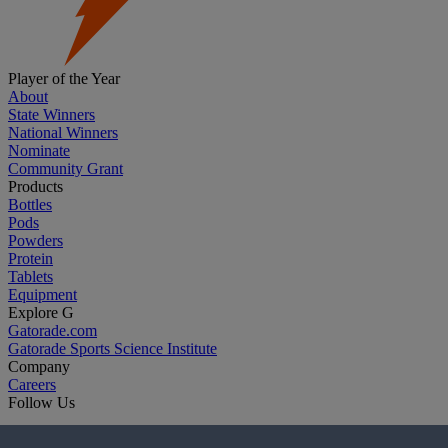
Player of the Year
About
State Winners
National Winners
Nominate
Community Grant
Products
Bottles
Pods
Powders
Protein
Tablets
Equipment
Explore G
Gatorade.com
Gatorade Sports Science Institute
Company
Careers
Follow Us