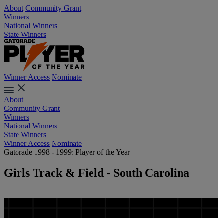
About
Community Grant
Winners
National Winners
State Winners
Winner Access
Nominate
About
Community Grant
Winners
National Winners
State Winners
Winner Access
Nominate
Gatorade 1998 - 1999: Player of the Year
Girls Track & Field - South Carolina