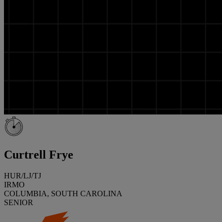
Curtrell Frye
HUR/LJ/TJ
IRMO
COLUMBIA, SOUTH CAROLINA
SENIOR