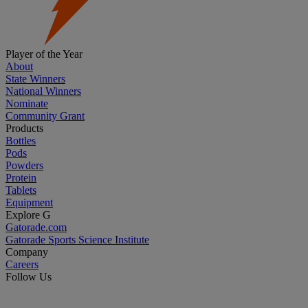
Player of the Year
About
State Winners
National Winners
Nominate
Community Grant
Products
Bottles
Pods
Powders
Protein
Tablets
Equipment
Explore G
Gatorade.com
Gatorade Sports Science Institute
Company
Careers
Follow Us