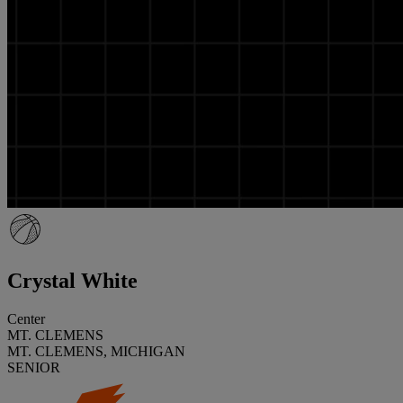
Crystal White
Center
MT. CLEMENS
MT. CLEMENS, MICHIGAN
SENIOR