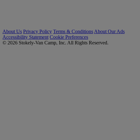
About Us
Privacy Policy
Terms & Conditions
About Our Ads
Accessibility Statement
Cookie Preferences
© 2026 Stokely-Van Camp, Inc. All Rights Reserved.