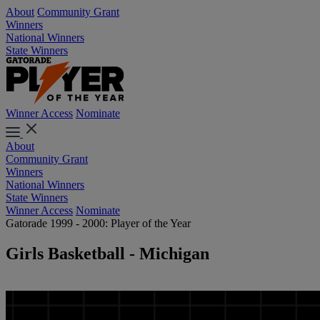
About
Community Grant
Winners
National Winners
State Winners
Winner Access
Nominate
About
Community Grant
Winners
National Winners
State Winners
Winner Access
Nominate
Gatorade 1999 - 2000: Player of the Year
Girls Basketball - Michigan