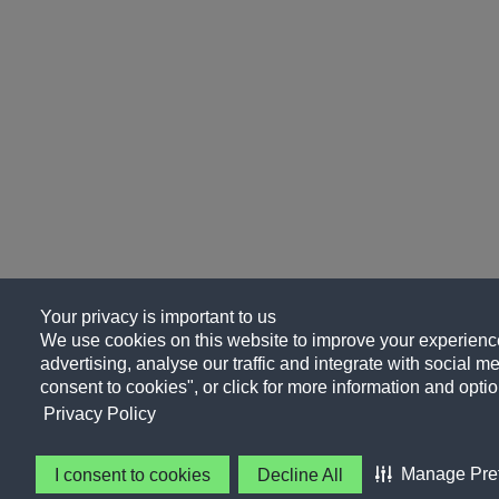
Your privacy is important to us
We use cookies on this website to improve your experience
advertising, analyse our traffic and integrate with social me
consent to cookies", or click for more information and optio
Privacy Policy
Manage Pre
I consent to cookies
Decline All