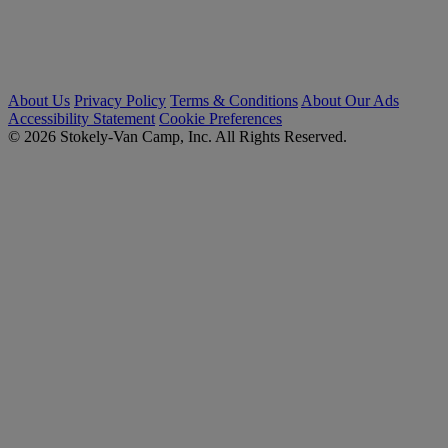
About Us
Privacy Policy
Terms & Conditions
About Our Ads
Accessibility Statement
Cookie Preferences
© 2026 Stokely-Van Camp, Inc. All Rights Reserved.