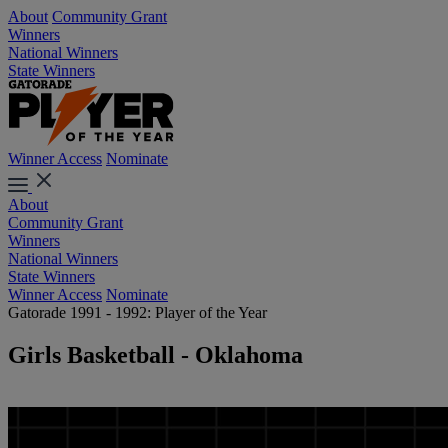
About
Community Grant
Winners
National Winners
State Winners
Winner Access
Nominate
About
Community Grant
Winners
National Winners
State Winners
Winner Access
Nominate
Gatorade 1991 - 1992: Player of the Year
Girls Basketball - Oklahoma