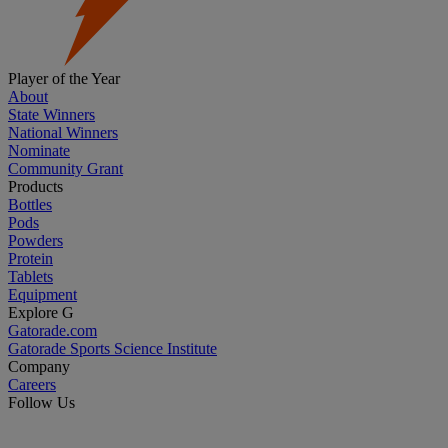
Player of the Year
About
State Winners
National Winners
Nominate
Community Grant
Products
Bottles
Pods
Powders
Protein
Tablets
Equipment
Explore G
Gatorade.com
Gatorade Sports Science Institute
Company
Careers
Follow Us