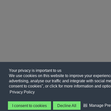
Your privacy is important to us
We use cookies on this website to improve your experience
advertising, analyse our traffic and integrate with social me
consent to cookies", or click for more information and optio
Privacy Policy
Manage Pre
I consent to cookies
Decline All