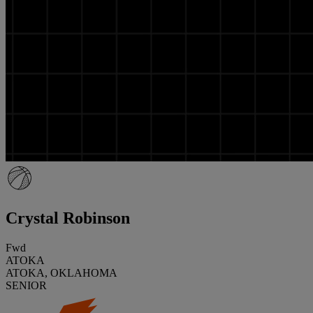
Crystal Robinson
Fwd
ATOKA
ATOKA, OKLAHOMA
SENIOR