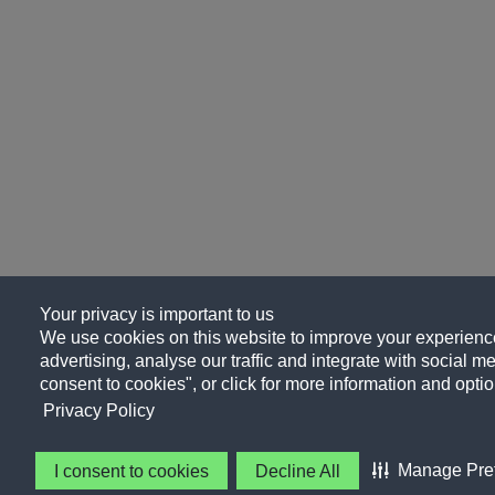
Your privacy is important to us
We use cookies on this website to improve your experience
advertising, analyse our traffic and integrate with social me
consent to cookies", or click for more information and optio
Privacy Policy
Manage Pre
I consent to cookies
Decline All