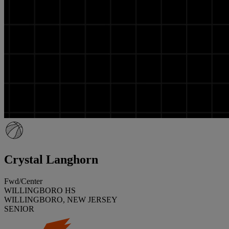
Crystal Langhorn
Fwd/Center
WILLINGBORO HS
WILLINGBORO, NEW JERSEY
SENIOR