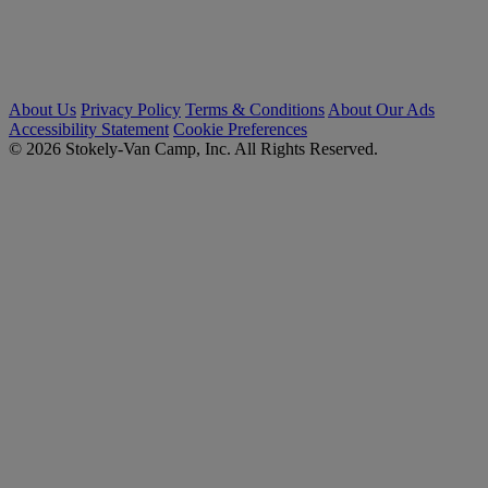
About Us
Privacy Policy
Terms & Conditions
About Our Ads
Accessibility Statement
Cookie Preferences
© 2026 Stokely-Van Camp, Inc. All Rights Reserved.