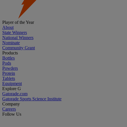
Player of the Year
About
State Winners
National Winners
Nominate
Community Grant
Products
Bottles
Pods
Powders
Protein
Tablets
Equipment
Explore G
Gatorade.com
Gatorade Sports Science Institute
Company
Careers
Follow Us