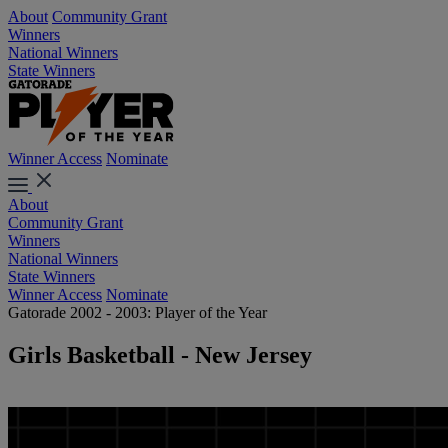
About
Community Grant
Winners
National Winners
State Winners
Winner Access
Nominate
About
Community Grant
Winners
National Winners
State Winners
Winner Access
Nominate
Gatorade 2002 - 2003: Player of the Year
Girls Basketball - New Jersey