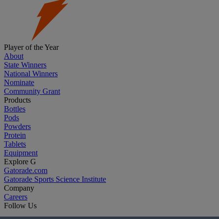
Player of the Year
About
State Winners
National Winners
Nominate
Community Grant
Products
Bottles
Pods
Powders
Protein
Tablets
Equipment
Explore G
Gatorade.com
Gatorade Sports Science Institute
Company
Careers
Follow Us