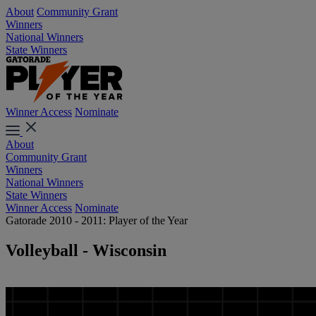
About
Community Grant
Winners
National Winners
State Winners
Winner Access
Nominate
About
Community Grant
Winners
National Winners
State Winners
Winner Access
Nominate
Gatorade 2010 - 2011: Player of the Year
Volleyball - Wisconsin