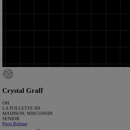
Crystal Graff
OH
LA FOLLETTE HS
MADISON, WISCONSIN
SENIOR
Press Release