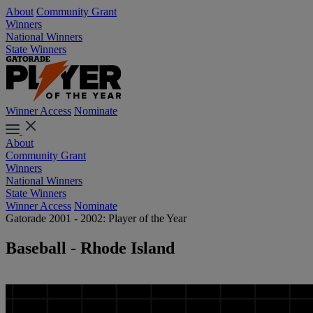
About
Community Grant
Winners
National Winners
State Winners
Winner Access
Nominate
About
Community Grant
Winners
National Winners
State Winners
Winner Access
Nominate
Gatorade 2001 - 2002: Player of the Year
Baseball - Rhode Island