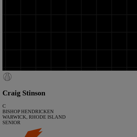
Craig Stinson
C
BISHOP HENDRICKEN
WARWICK, RHODE ISLAND
SENIOR