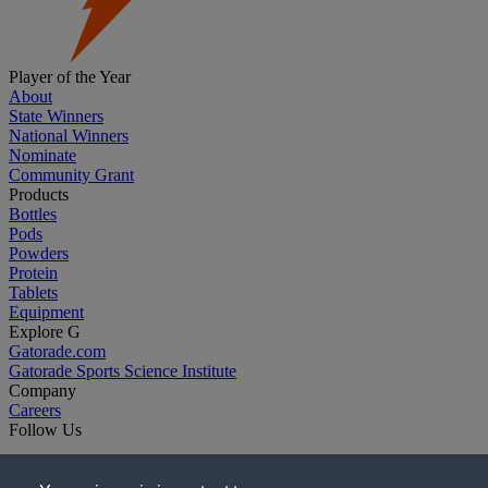
Player of the Year
About
State Winners
National Winners
Nominate
Community Grant
Products
Bottles
Pods
Powders
Protein
Tablets
Equipment
Explore G
Gatorade.com
Gatorade Sports Science Institute
Company
Careers
Follow Us