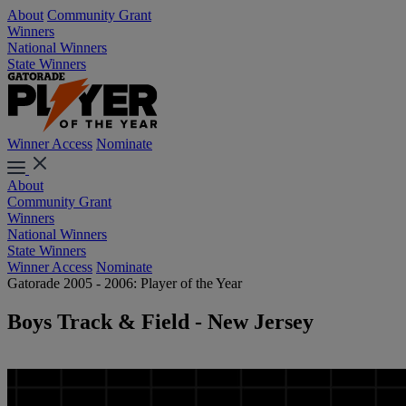
About
Community Grant
Winners
National Winners
State Winners
Winner Access
Nominate
About
Community Grant
Winners
National Winners
State Winners
Winner Access
Nominate
Gatorade 2005 - 2006: Player of the Year
Boys Track & Field - New Jersey