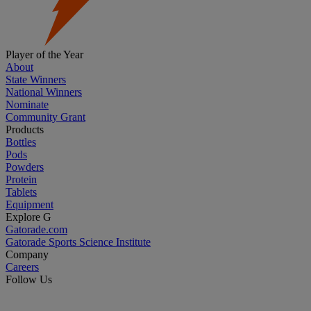
Player of the Year
About
State Winners
National Winners
Nominate
Community Grant
Products
Bottles
Pods
Powders
Protein
Tablets
Equipment
Explore G
Gatorade.com
Gatorade Sports Science Institute
Company
Careers
Follow Us