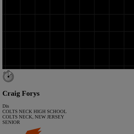
Craig Forys
Dis
COLTS NECK HIGH SCHOOL
COLTS NECK, NEW JERSEY
SENIOR