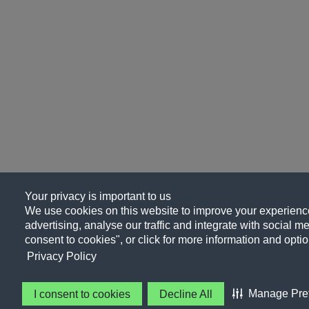
Your privacy is important to us
We use cookies on this website to improve your experience
advertising, analyse our traffic and integrate with social me
consent to cookies", or click for more information and optio
Privacy Policy
Manage Pre
I consent to cookies
Decline All