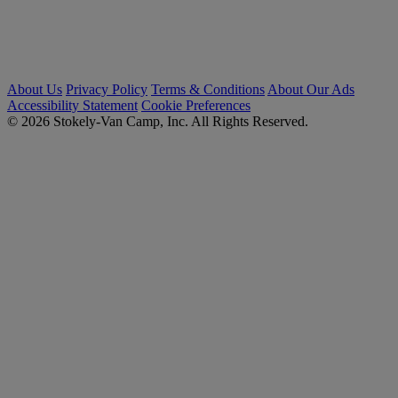
About Us
Privacy Policy
Terms & Conditions
About Our Ads
Accessibility Statement
Cookie Preferences
© 2026 Stokely-Van Camp, Inc. All Rights Reserved.