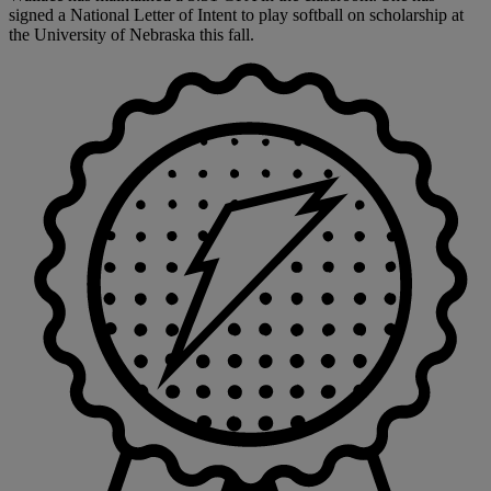
signed a National Letter of Intent to play softball on scholarship at
the University of Nebraska this fall.