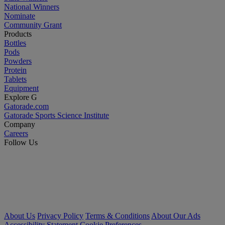
National Winners
Nominate
Community Grant
Products
Bottles
Pods
Powders
Protein
Tablets
Equipment
Explore G
Gatorade.com
Gatorade Sports Science Institute
Company
Careers
Follow Us
About Us
Privacy Policy
Terms & Conditions
About Our Ads
Accessibility Statement
Cookie Preferences