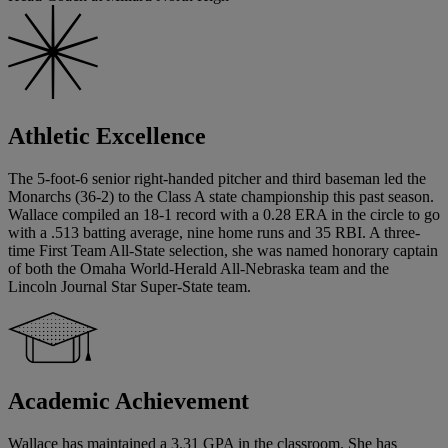
Athletic Excellence
The 5-foot-6 senior right-handed pitcher and third baseman led the
Monarchs (36-2) to the Class A state championship this past season.
Wallace compiled an 18-1 record with a 0.28 ERA in the circle to go
with a .513 batting average, nine home runs and 35 RBI. A three-
time First Team All-State selection, she was named honorary captain
of both the Omaha World-Herald All-Nebraska team and the
Lincoln Journal Star Super-State team.
Academic Achievement
Wallace has maintained a 3.31 GPA in the classroom. She has