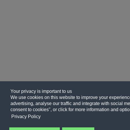
Your privacy is important to us
We use cookies on this website to improve your experience
advertising, analyse our traffic and integrate with social me
consent to cookies", or click for more information and optio
Privacy Policy