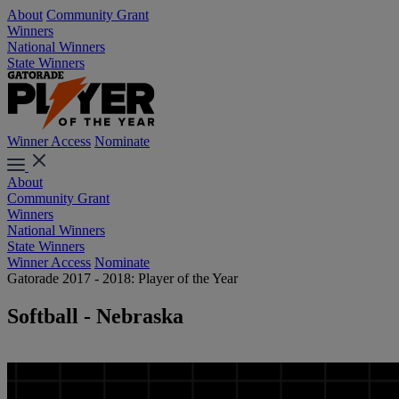
About
Community Grant
Winners
National Winners
State Winners
Winner Access
Nominate
About
Community Grant
Winners
National Winners
State Winners
Winner Access
Nominate
Gatorade 2017 - 2018: Player of the Year
Softball - Nebraska