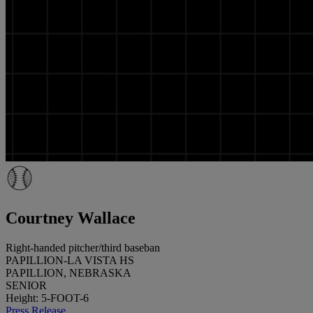
Courtney Wallace
Right-handed pitcher/third baseban
PAPILLION-LA VISTA HS
PAPILLION, NEBRASKA
SENIOR
Height: 5-FOOT-6
Press Release