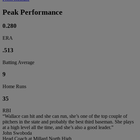
Peak Performance
0.280
ERA
.513
Batting Average
9
Home Runs
35
RBI
“Wallace can hit and she can run, she’s one of the top couple of
pitchers in the state and probably the best third baseman. She plays
at a high level all the time, and she’s also a good leader.”
John Swoboda
Head Coach at Millard North High