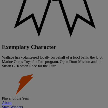
Exemplary Character
Wallace has volunteered locally on behalf of a food bank, the U.S.
Marine Corps Toys for Tots program, Open Door Mission and the
Susan G. Komen Race for the Cure.
Player of the Year
About
State Winners