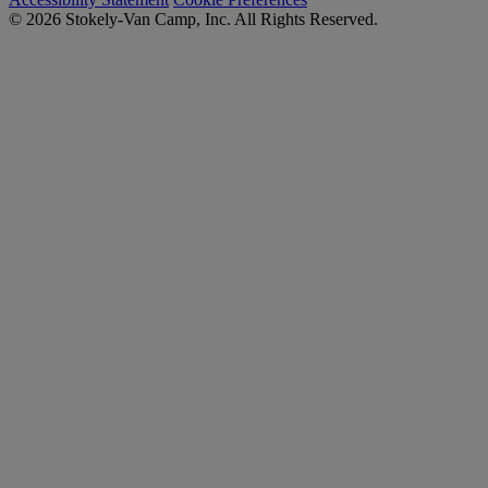
© 2026 Stokely-Van Camp, Inc. All Rights Reserved.