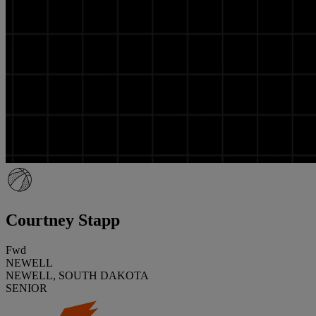
Courtney Stapp
Fwd
NEWELL
NEWELL, SOUTH DAKOTA
SENIOR