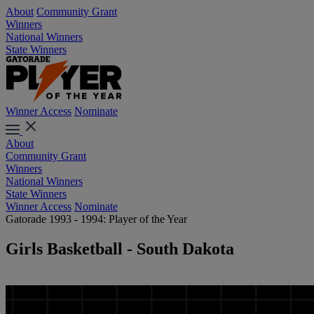
About
Community Grant
Winners
National Winners
State Winners
Winner Access
Nominate
About
Community Grant
Winners
National Winners
State Winners
Winner Access
Nominate
Gatorade 1993 - 1994: Player of the Year
Girls Basketball - South Dakota