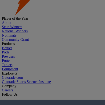
Player of the Year
About
State Winners
National Winners
Nominate
Community Grant
Products
Bottles
Pods
Powders
Protein
Tablets
Equipment
Explore G
Gatorade.com
Gatorade Sports Science Institute
Company
Careers
Follow Us