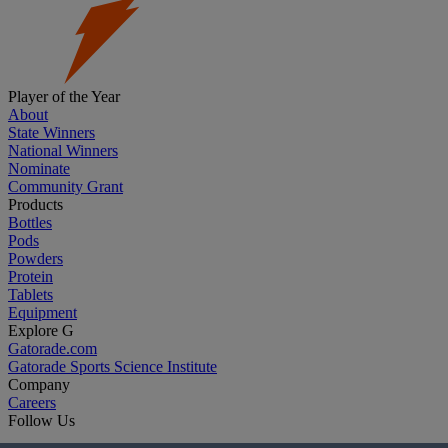
Player of the Year
About
State Winners
National Winners
Nominate
Community Grant
Products
Bottles
Pods
Powders
Protein
Tablets
Equipment
Explore G
Gatorade.com
Gatorade Sports Science Institute
Company
Careers
Follow Us