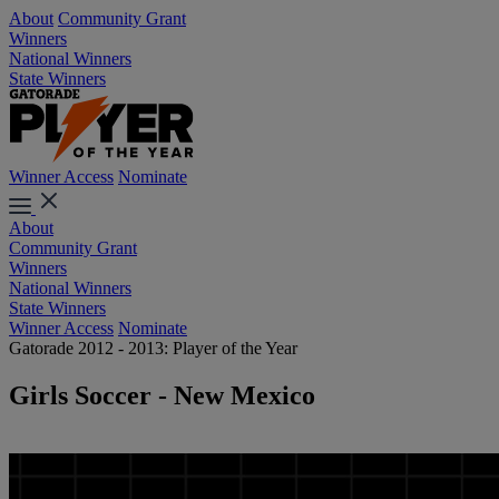
About
Community Grant
Winners
National Winners
State Winners
Winner Access
Nominate
About
Community Grant
Winners
National Winners
State Winners
Winner Access
Nominate
Gatorade 2012 - 2013: Player of the Year
Girls Soccer - New Mexico