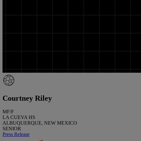
Courtney Riley
MF/F
LA CUEVA HS
ALBUQUERQUE, NEW MEXICO
SENIOR
Press Release