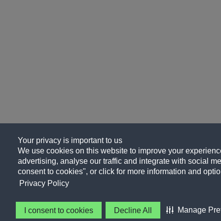
Your privacy is important to us
We use cookies on this website to improve your experience
advertising, analyse our traffic and integrate with social me
consent to cookies", or click for more information and optio
Privacy Policy
Manage Pre
I consent to cookies
Decline All