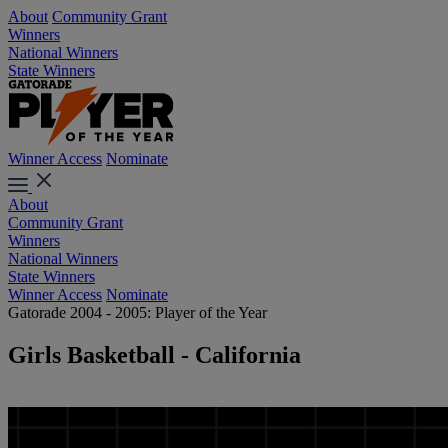
About
Community Grant
Winners
National Winners
State Winners
Winner Access
Nominate
About
Community Grant
Winners
National Winners
State Winners
Winner Access
Nominate
Gatorade 2004 - 2005: Player of the Year
Girls Basketball - California