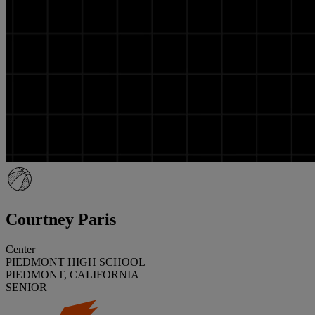
Courtney Paris
Center
PIEDMONT HIGH SCHOOL
PIEDMONT, CALIFORNIA
SENIOR