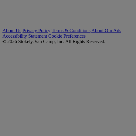
About Us
Privacy Policy
Terms & Conditions
About Our Ads
Accessibility Statement
Cookie Preferences
© 2026 Stokely-Van Camp, Inc. All Rights Reserved.