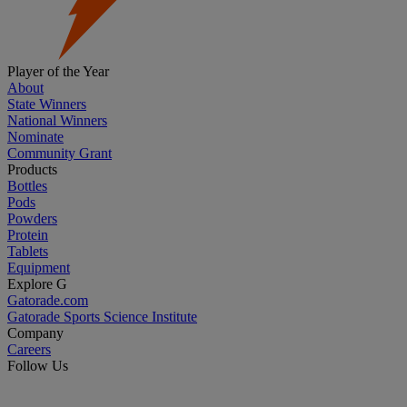
Player of the Year
About
State Winners
National Winners
Nominate
Community Grant
Products
Bottles
Pods
Powders
Protein
Tablets
Equipment
Explore G
Gatorade.com
Gatorade Sports Science Institute
Company
Careers
Follow Us