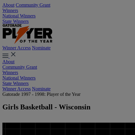
About
Community Grant
Winners
National Winners
State Winners
Winner Access
Nominate
About
Community Grant
Winners
National Winners
State Winners
Winner Access
Nominate
Gatorade 1997 - 1998: Player of the Year
Girls Basketball - Wisconsin