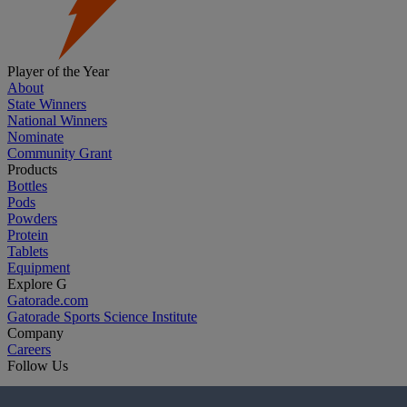
Player of the Year
About
State Winners
National Winners
Nominate
Community Grant
Products
Bottles
Pods
Powders
Protein
Tablets
Equipment
Explore G
Gatorade.com
Gatorade Sports Science Institute
Company
Careers
Follow Us