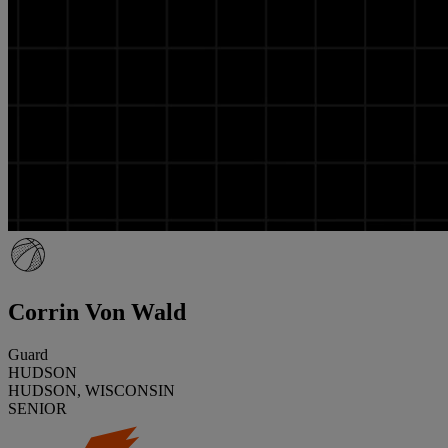
Corrin Von Wald
Guard
HUDSON
HUDSON, WISCONSIN
SENIOR