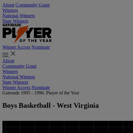
About
Community Grant
Winners
National Winners
State Winners
Winner Access
Nominate
About
Community Grant
Winners
National Winners
State Winners
Winner Access
Nominate
Gatorade 1995 - 1996: Player of the Year
Boys Basketball - West Virginia