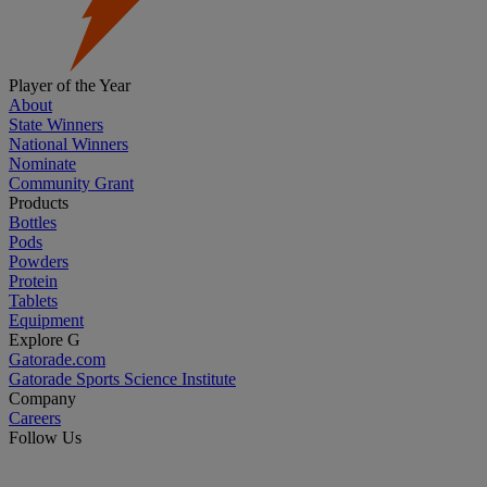
Player of the Year
About
State Winners
National Winners
Nominate
Community Grant
Products
Bottles
Pods
Powders
Protein
Tablets
Equipment
Explore G
Gatorade.com
Gatorade Sports Science Institute
Company
Careers
Follow Us