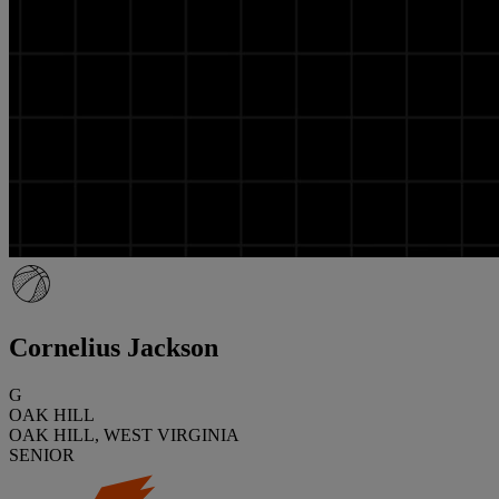
Cornelius Jackson
G
OAK HILL
OAK HILL, WEST VIRGINIA
SENIOR