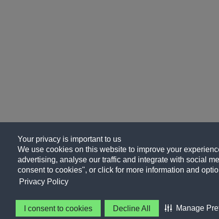
Your privacy is important to us
We use cookies on this website to improve your experience
advertising, analyse our traffic and integrate with social me
consent to cookies", or click for more information and optio
Privacy Policy
Manage Pre
I consent to cookies
Decline All