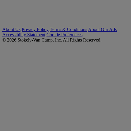
About Us
Privacy Policy
Terms & Conditions
About Our Ads
Accessibility Statement
Cookie Preferences
© 2026 Stokely-Van Camp, Inc. All Rights Reserved.