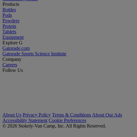
Products
Bottles
Pods
Powders
Protein
Tablets
Equipment
Explore G
Gatorade.com
Gatorade Sports Science Institute
Company
Careers
Follow Us
About Us
Privacy Policy
Terms & Conditions
About Our Ads
Accessibility Statement
Cookie Preferences
© 2026 Stokely-Van Camp, Inc. All Rights Reserved.