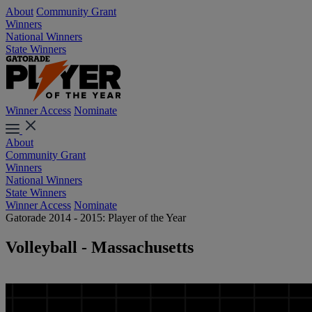
About
Community Grant
Winners
National Winners
State Winners
Winner Access
Nominate
About
Community Grant
Winners
National Winners
State Winners
Winner Access
Nominate
Gatorade 2014 - 2015: Player of the Year
Volleyball - Massachusetts