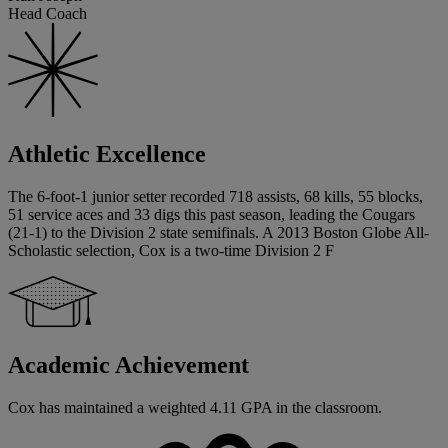
Head Coach
Athletic Excellence
The 6-foot-1 junior setter recorded 718 assists, 68 kills, 55 blocks,
51 service aces and 33 digs this past season, leading the Cougars
(21-1) to the Division 2 state semifinals. A 2013 Boston Globe All-
Scholastic selection, Cox is a two-time Division 2 F
Academic Achievement
Cox has maintained a weighted 4.11 GPA in the classroom.