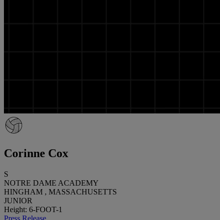
Corinne Cox
S
NOTRE DAME ACADEMY
HINGHAM , MASSACHUSETTS
JUNIOR
Height: 6-FOOT-1
Press Release