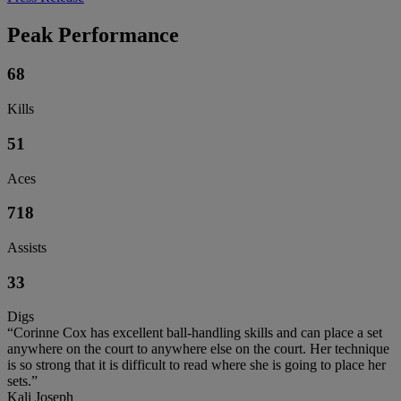
Peak Performance
68
Kills
51
Aces
718
Assists
33
Digs
“Corinne Cox has excellent ball-handling skills and can place a set
anywhere on the court to anywhere else on the court. Her technique
is so strong that it is difficult to read where she is going to place her
sets.”
Kali Joseph