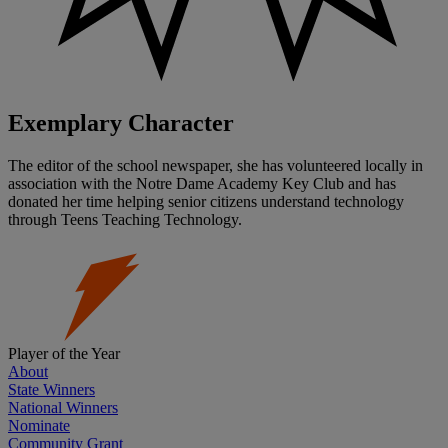
Exemplary Character
The editor of the school newspaper, she has volunteered locally in
association with the Notre Dame Academy Key Club and has
donated her time helping senior citizens understand technology
through Teens Teaching Technology.
Player of the Year
About
State Winners
National Winners
Nominate
Community Grant