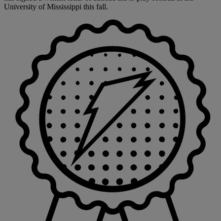
University of Mississippi this fall.