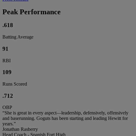
Peak Performance
.618
Batting Average
91
RBI
109
Runs Scored
.712
OBP
“She is great in every aspect—leadership, defensively, offensively
and baserunning. Goguts has been starting and leading Hewitt for
years.”
Jonathan Rasberry
Head Coach - Spanish Fort High