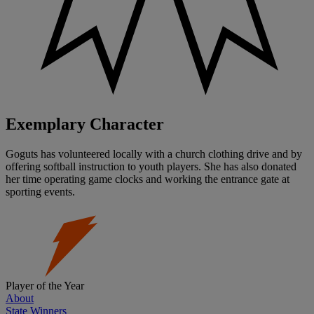
Exemplary Character
Goguts has volunteered locally with a church clothing drive and by
offering softball instruction to youth players. She has also donated
her time operating game clocks and working the entrance gate at
sporting events.
Player of the Year
About
State Winners