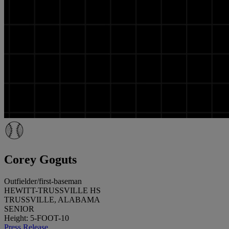
Corey Goguts
Outfielder/first-baseman
HEWITT-TRUSSVILLE HS
TRUSSVILLE, ALABAMA
SENIOR
Height: 5-FOOT-10
Press Release