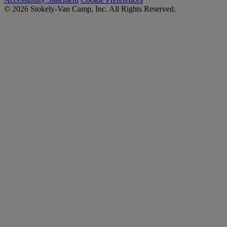
© 2026 Stokely-Van Camp, Inc. All Rights Reserved.