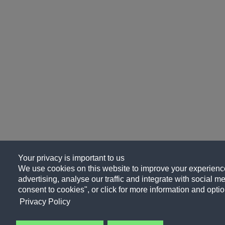
Your privacy is important to us
We use cookies on this website to improve your experience
advertising, analyse our traffic and integrate with social me
consent to cookies", or click for more information and optio
Privacy Policy