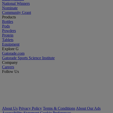
National Winners
Nominate
Community Grant
Products
Bottles
Pods
Powders
Protein
Tablets
Equipment
Explore G
Gatorade.com
Gatorade Sports Science Institute
Company
Careers
Follow Us
About Us
Privacy Policy
Terms & Conditions
About Our Ads
Accessibility Statement
Cookie Preferences