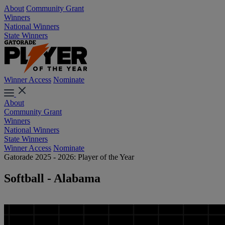
About
Community Grant
Winners
National Winners
State Winners
Winner Access
Nominate
About
Community Grant
Winners
National Winners
State Winners
Winner Access
Nominate
Gatorade 2025 - 2026: Player of the Year
Softball - Alabama