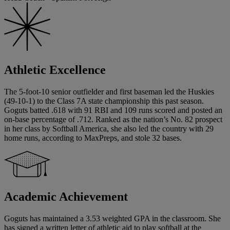
Athletic Excellence
The 5-foot-10 senior outfielder and first baseman led the Huskies
(49-10-1) to the Class 7A state championship this past season.
Goguts batted .618 with 91 RBI and 109 runs scored and posted an
on-base percentage of .712. Ranked as the nation’s No. 82 prospect
in her class by Softball America, she also led the country with 29
home runs, according to MaxPreps, and stole 32 bases.
Academic Achievement
Goguts has maintained a 3.53 weighted GPA in the classroom. She
has signed a written letter of athletic aid to play softball at the