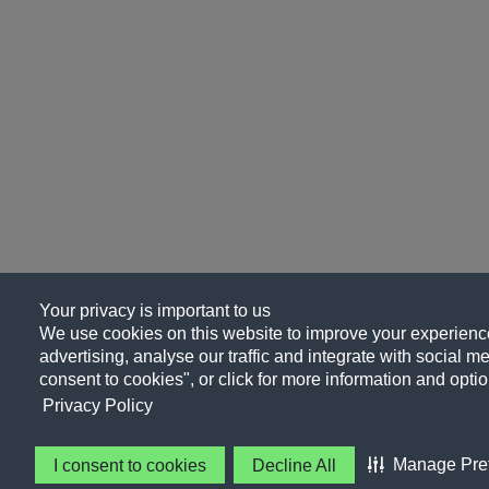
Your privacy is important to us
We use cookies on this website to improve your experience
advertising, analyse our traffic and integrate with social me
consent to cookies", or click for more information and optio
Privacy Policy
Manage Pre
I consent to cookies
Decline All