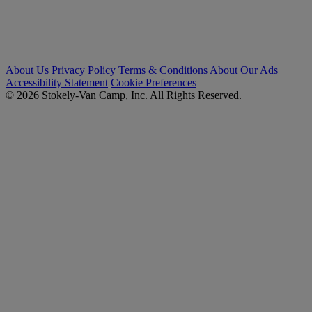
About Us
Privacy Policy
Terms & Conditions
About Our Ads
Accessibility Statement
Cookie Preferences
© 2026 Stokely-Van Camp, Inc. All Rights Reserved.