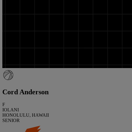
Cord Anderson
F
IOLANI
HONOLULU, HAWAII
SENIOR