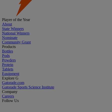
Player of the Year
About
State Winners
National Winners
Nominate
Community Grant
Products
Bottles
Pods
Powders
Protein
Tablets
Equipment
Explore G
Gatorade.com
Gatorade Sports Science Institute
Company
Careers
Follow Us