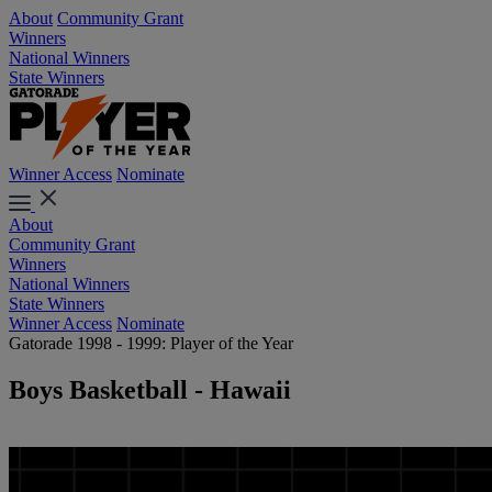
About
Community Grant
Winners
National Winners
State Winners
Winner Access
Nominate
About
Community Grant
Winners
National Winners
State Winners
Winner Access
Nominate
Gatorade 1998 - 1999: Player of the Year
Boys Basketball - Hawaii