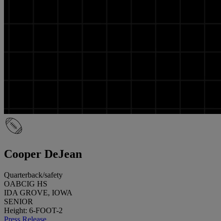
Cooper DeJean
Quarterback/safety
OABCIG HS
IDA GROVE, IOWA
SENIOR
Height: 6-FOOT-2
Press Release