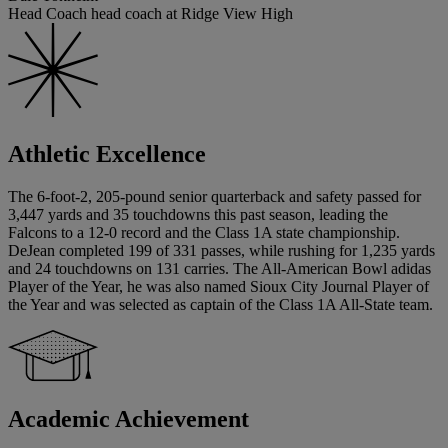
Head Coach head coach at Ridge View High
Athletic Excellence
The 6-foot-2, 205-pound senior quarterback and safety passed for
3,447 yards and 35 touchdowns this past season, leading the
Falcons to a 12-0 record and the Class 1A state championship.
DeJean completed 199 of 331 passes, while rushing for 1,235 yards
and 24 touchdowns on 131 carries. The All-American Bowl adidas
Player of the Year, he was also named Sioux City Journal Player of
the Year and was selected as captain of the Class 1A All-State team.
Academic Achievement