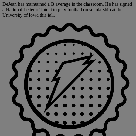
DeJean has maintained a B average in the classroom. He has signed
a National Letter of Intent to play football on scholarship at the
University of Iowa this fall.