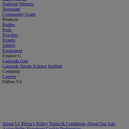
National Winners
Nominate
Community Grant
Products
Bottles
Pods
Powders
Protein
Tablets
Equipment
Explore G
Gatorade.com
Gatorade Sports Science Institute
Company
Careers
Follow Us
About Us
Privacy Policy
Terms & Conditions
About Our Ads
Accessibility Statement
Cookie Preferences