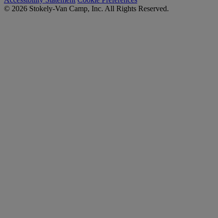
© 2026 Stokely-Van Camp, Inc. All Rights Reserved.