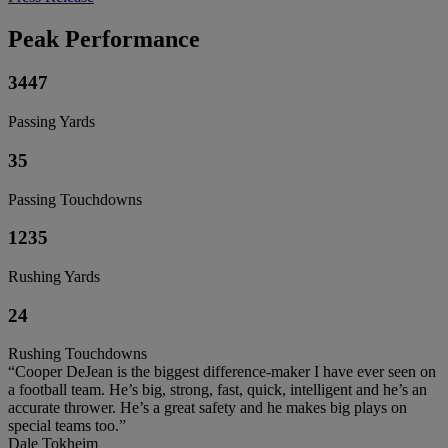
Peak Performance
3447
Passing Yards
35
Passing Touchdowns
1235
Rushing Yards
24
Rushing Touchdowns
“Cooper DeJean is the biggest difference-maker I have ever seen on
a football team. He’s big, strong, fast, quick, intelligent and he’s an
accurate thrower. He’s a great safety and he makes big plays on
special teams too.”
Dale Tokheim