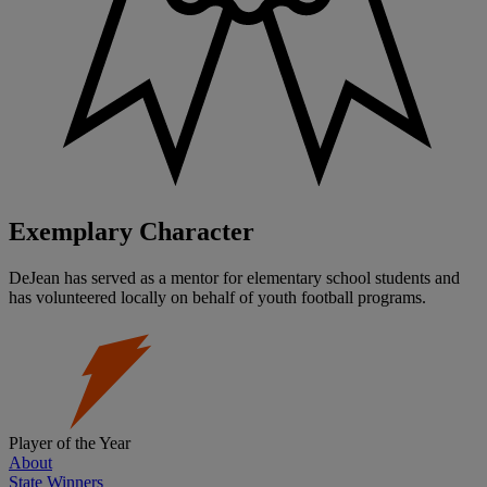
Exemplary Character
DeJean has served as a mentor for elementary school students and
has volunteered locally on behalf of youth football programs.
Player of the Year
About
State Winners