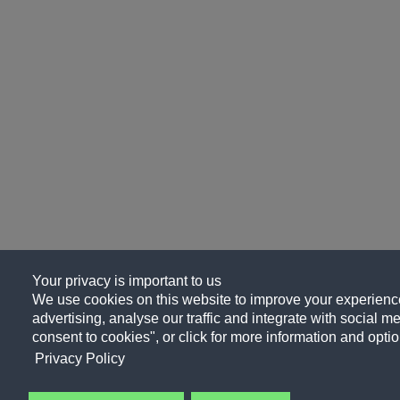
Your privacy is important to us
We use cookies on this website to improve your experience
advertising, analyse our traffic and integrate with social me
consent to cookies", or click for more information and optio
Privacy Policy