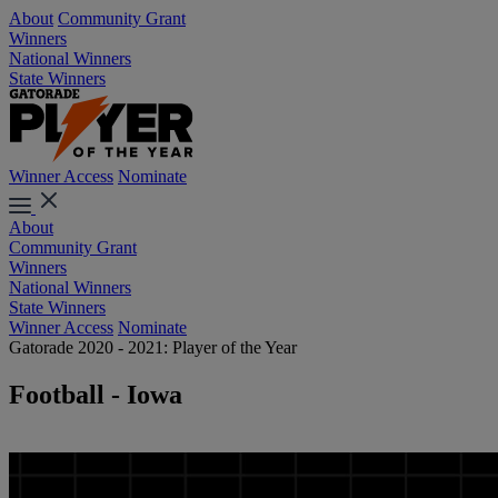
About
Community Grant
Winners
National Winners
State Winners
Winner Access
Nominate
About
Community Grant
Winners
National Winners
State Winners
Winner Access
Nominate
Gatorade 2020 - 2021: Player of the Year
Football - Iowa