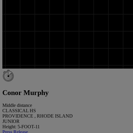
Conor Murphy
Middle distance
CLASSICAL HS
PROVIDENCE , RHODE ISLAND
JUNIOR
Height: 5-FOOT-11
Press Release