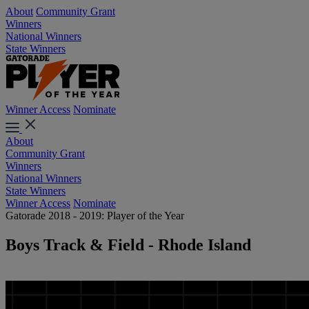
About
Community Grant
Winners
National Winners
State Winners
Winner Access
Nominate
About
Community Grant
Winners
National Winners
State Winners
Winner Access
Nominate
Gatorade 2018 - 2019: Player of the Year
Boys Track & Field - Rhode Island