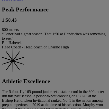
Peak Performance
1:50.43
800 meters
“Conor had a great season. That 1:50 at Hendricken was something
to see.”
Bill Haberek
Head Coach - Head coach of Chariho High
Athletic Excellence
The 5-foot-11, 165-pound junior set a state record in the 800-meter
run this past season, a personal-best clocking of 1:50.43 at the
Bishop Hendricken Invitational ranked No. 5 in the nation among
prep competitors in 2019 at the time of his selection. Murphy won