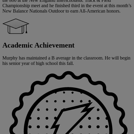
the 800 at the New England Interscholastic Track & Field
Championship meet and he finished third in the event at this month’s
New Balance Nationals Outdoor to earn All-American honors.
Academic Achievement
Murphy has maintained a B average in the classroom. He will begin
his senior year of high school this fall.