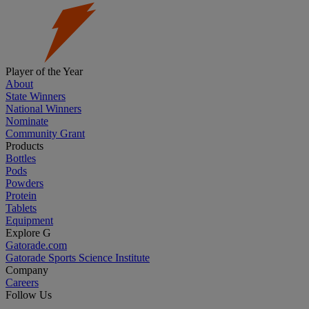
Player of the Year
About
State Winners
National Winners
Nominate
Community Grant
Products
Bottles
Pods
Powders
Protein
Tablets
Equipment
Explore G
Gatorade.com
Gatorade Sports Science Institute
Company
Careers
Follow Us