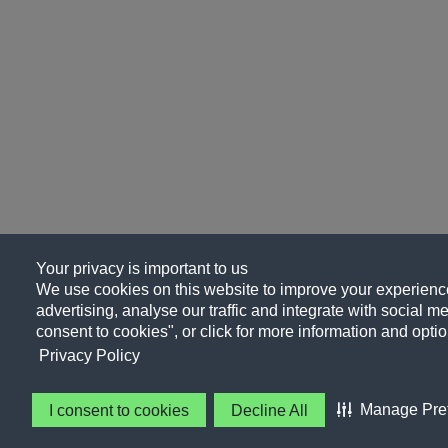
Your privacy is important to us
We use cookies on this website to improve your experience
advertising, analyse our traffic and integrate with social me
consent to cookies", or click for more information and optio
Privacy Policy
Manage Pre
I consent to cookies
Decline All