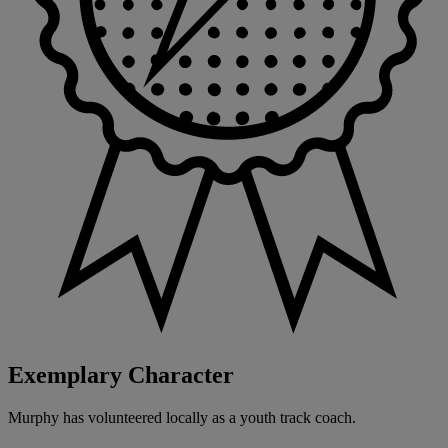
Exemplary Character
Murphy has volunteered locally as a youth track coach.