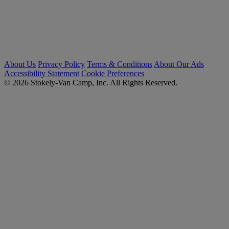
About Us
Privacy Policy
Terms & Conditions
About Our Ads
Accessibility Statement
Cookie Preferences
© 2026 Stokely-Van Camp, Inc. All Rights Reserved.