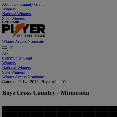
About
Community Grant
Winners
National Winners
State Winners
Winner Access
Nominate
About
Community Grant
Winners
National Winners
State Winners
Winner Access
Nominate
Gatorade 2014 - 2015: Player of the Year
Boys Cross Country - Minnesota