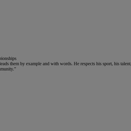
pionships
leads them by example and with words. He respects his sport, his talen
mmunity.”