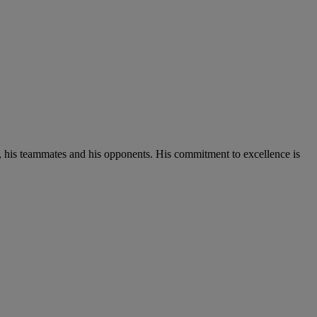
t, his teammates and his opponents. His commitment to excellence is