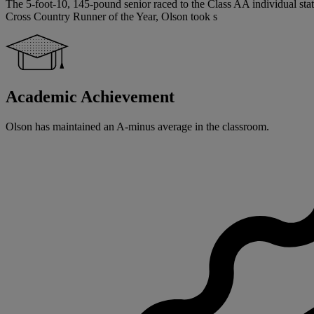
The 5-foot-10, 145-pound senior raced to the Class AA individual state
Cross Country Runner of the Year, Olson took s
Academic Achievement
Olson has maintained an A-minus average in the classroom.