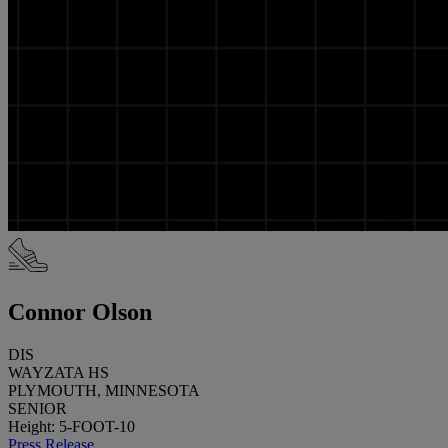
Connor Olson
DIS
WAYZATA HS
PLYMOUTH, MINNESOTA
SENIOR
Height: 5-FOOT-10
Press Release