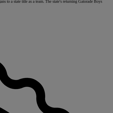
ns to a state title as a team. The state's returning Gatorade Boys