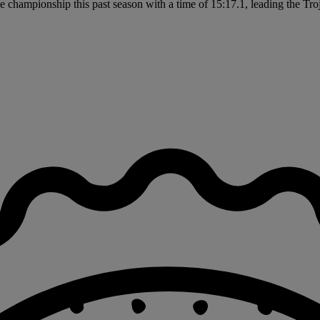
 championship this past season with a time of 15:17.1, leading the Troja