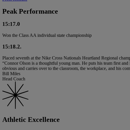
Peak Performance
15:17.0
Won the Class AA individual state championship
15:18.2.
Placed seventh at the Nike Cross Nationals Heartland Regional cham
“Connor Olson is a thoughtful young man. He puts his team first and 
obvious and carries over to the classroom, the workplace, and his co
Bill Miles
Head Coach
Athletic Excellence