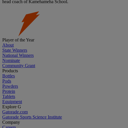
head coach of Kamehameha School.
Player of the Year
About
State Winners
National Winners
Nominate
Community Grant
Products
Bottles
Pods
Powders
Protein
Tablets
Equipment
Explore G
Gatorade.com
Gatorade Sports Science Institute
Company
Careers