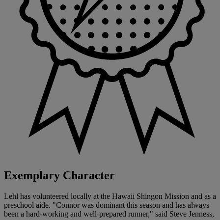
Exemplary Character
Lehl has volunteered locally at the Hawaii Shingon Mission and as a
preschool aide. "Connor was dominant this season and has always
been a hard-working and well-prepared runner," said Steve Jenness,