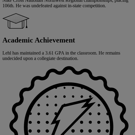
Nike Cross Nationals Northwest Regional championships, placing
106th. He was undefeated against in-state competition.
Academic Achievement
Lehl has maintained a 3.61 GPA in the classroom. He remains
undecided upon a collegiate destination.