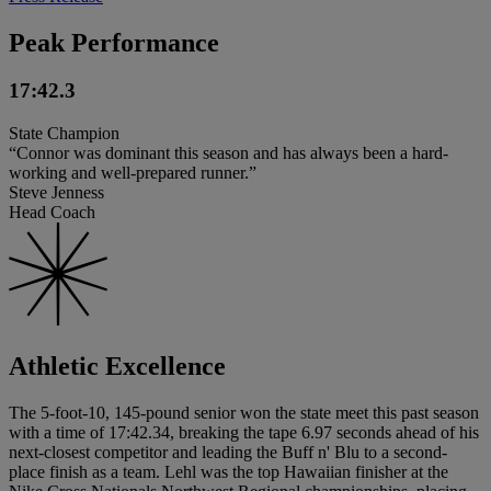
Peak Performance
17:42.3
State Champion
“Connor was dominant this season and has always been a hard-
working and well-prepared runner.”
Steve Jenness
Head Coach
Athletic Excellence
The 5-foot-10, 145-pound senior won the state meet this past season
with a time of 17:42.34, breaking the tape 6.97 seconds ahead of his
next-closest competitor and leading the Buff n' Blu to a second-
place finish as a team. Lehl was the top Hawaiian finisher at the