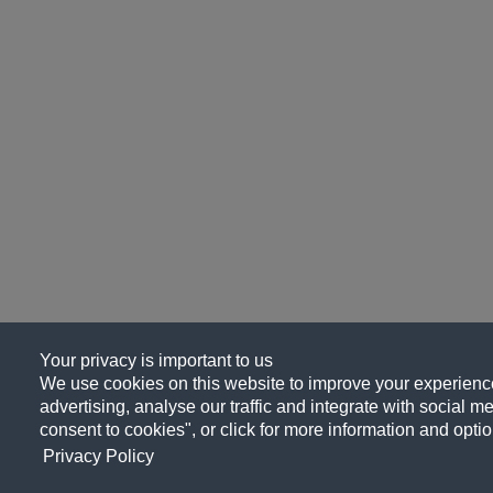
Your privacy is important to us
We use cookies on this website to improve your experience
advertising, analyse our traffic and integrate with social me
consent to cookies", or click for more information and optio
Privacy Policy