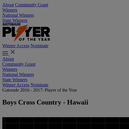
About
Community Grant
Winners
National Winners
State Winners
Winner Access
Nominate
About
Community Grant
Winners
National Winners
State Winners
Winner Access
Nominate
Gatorade 2016 - 2017: Player of the Year
Boys Cross Country - Hawaii