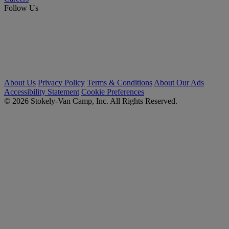
Follow Us
About Us
Privacy Policy
Terms & Conditions
About Our Ads
Accessibility Statement
Cookie Preferences
© 2026 Stokely-Van Camp, Inc. All Rights Reserved.