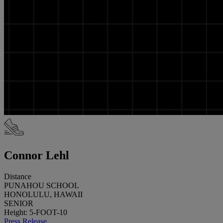
Connor Lehl
Distance
PUNAHOU SCHOOL
HONOLULU, HAWAII
SENIOR
Height: 5-FOOT-10
Press Release