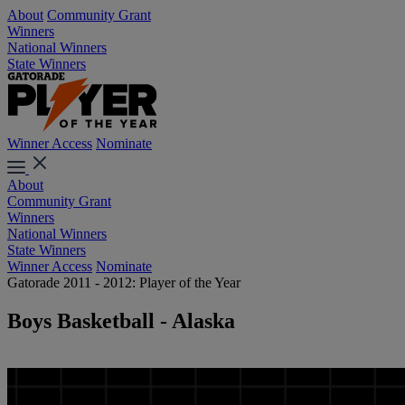
About
Community Grant
Winners
National Winners
State Winners
Winner Access
Nominate
About
Community Grant
Winners
National Winners
State Winners
Winner Access
Nominate
Gatorade 2011 - 2012: Player of the Year
Boys Basketball - Alaska