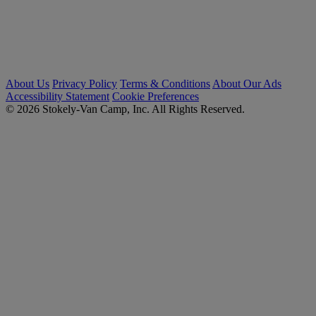
About Us
Privacy Policy
Terms & Conditions
About Our Ads
Accessibility Statement
Cookie Preferences
© 2026 Stokely-Van Camp, Inc. All Rights Reserved.