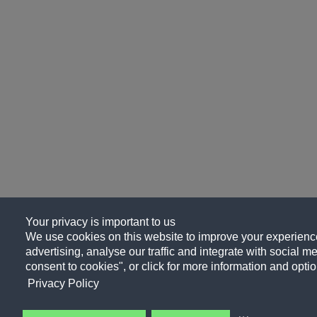
Your privacy is important to us
We use cookies on this website to improve your experience
advertising, analyse our traffic and integrate with social me
consent to cookies", or click for more information and optio
Privacy Policy