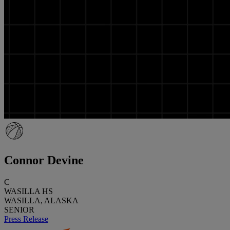
Connor Devine
C
WASILLA HS
WASILLA, ALASKA
SENIOR
Press Release