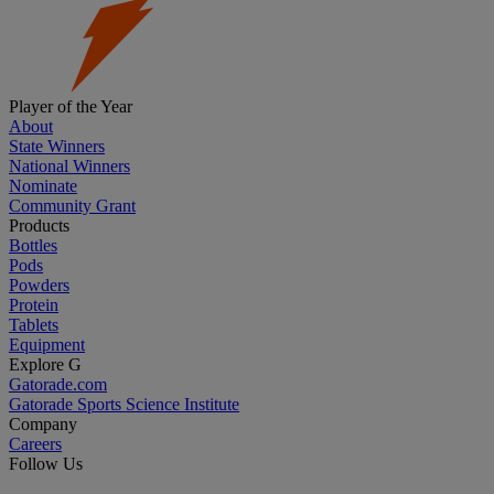
Player of the Year
About
State Winners
National Winners
Nominate
Community Grant
Products
Bottles
Pods
Powders
Protein
Tablets
Equipment
Explore G
Gatorade.com
Gatorade Sports Science Institute
Company
Careers
Follow Us