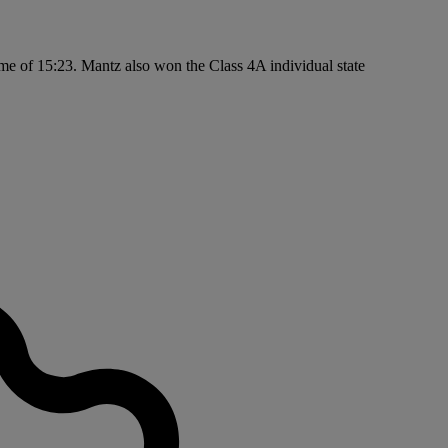
ime of 15:23. Mantz also won the Class 4A individual state