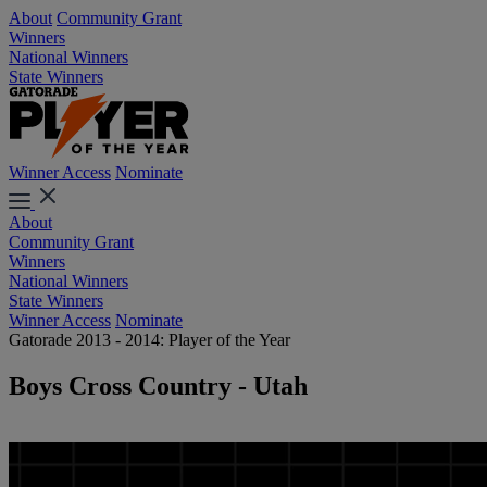
About
Community Grant
Winners
National Winners
State Winners
Winner Access
Nominate
About
Community Grant
Winners
National Winners
State Winners
Winner Access
Nominate
Gatorade 2013 - 2014: Player of the Year
Boys Cross Country - Utah