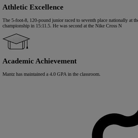
Athletic Excellence
The 5-foot-8, 120-pound junior raced to seventh place nationally at 
championship in 15:11.5. He was second at the Nike Cross N
Academic Achievement
Mantz has maintained a 4.0 GPA in the classroom.