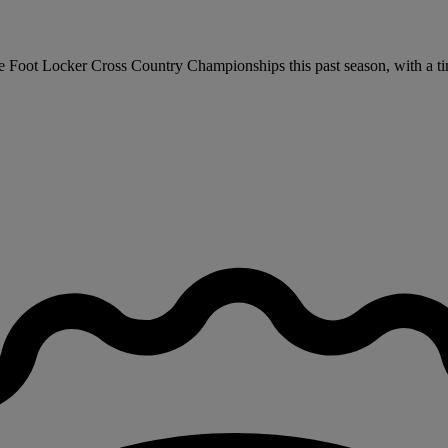
the Foot Locker Cross Country Championships this past season, with a t