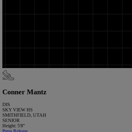
Conner Mantz
DIS
SKY VIEW HS
SMITHFIELD, UTAH
SENIOR
Height: 5'8"
Press Release