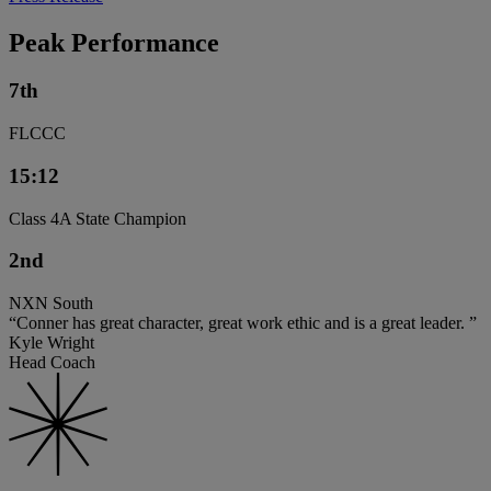
Peak Performance
7th
FLCCC
15:12
Class 4A State Champion
2nd
NXN South
“Conner has great character, great work ethic and is a great leader. ”
Kyle Wright
Head Coach