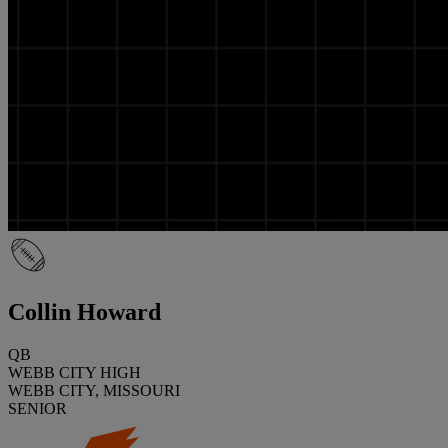
Collin Howard
QB
WEBB CITY HIGH
WEBB CITY, MISSOURI
SENIOR