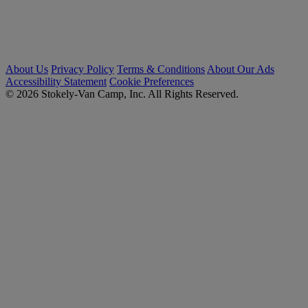
About Us
Privacy Policy
Terms & Conditions
About Our Ads
Accessibility Statement
Cookie Preferences
© 2026 Stokely-Van Camp, Inc. All Rights Reserved.