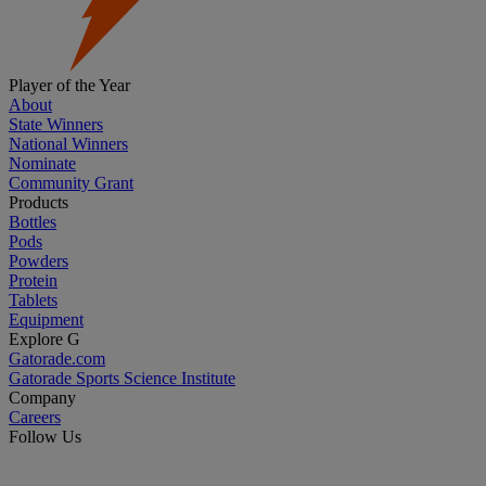
Player of the Year
About
State Winners
National Winners
Nominate
Community Grant
Products
Bottles
Pods
Powders
Protein
Tablets
Equipment
Explore G
Gatorade.com
Gatorade Sports Science Institute
Company
Careers
Follow Us