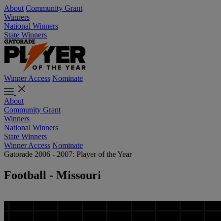
About
Community Grant
Winners
National Winners
State Winners
Winner Access
Nominate
About
Community Grant
Winners
National Winners
State Winners
Winner Access
Nominate
Gatorade 2006 - 2007: Player of the Year
Football - Missouri