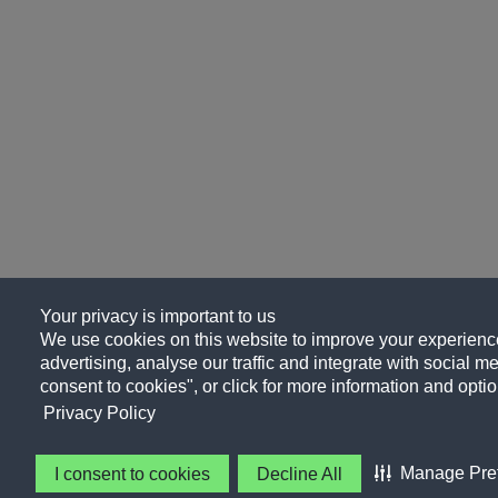
Your privacy is important to us
We use cookies on this website to improve your experience
advertising, analyse our traffic and integrate with social me
consent to cookies", or click for more information and optio
Privacy Policy
Manage Pre
I consent to cookies
Decline All