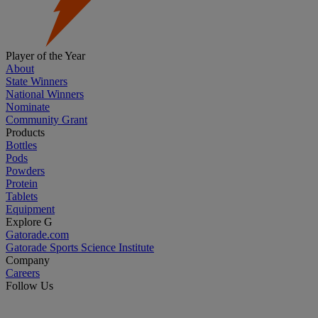
Player of the Year
About
State Winners
National Winners
Nominate
Community Grant
Products
Bottles
Pods
Powders
Protein
Tablets
Equipment
Explore G
Gatorade.com
Gatorade Sports Science Institute
Company
Careers
Follow Us