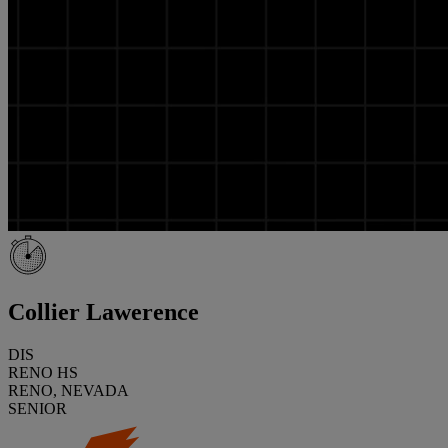
Collier Lawerence
DIS
RENO HS
RENO, NEVADA
SENIOR