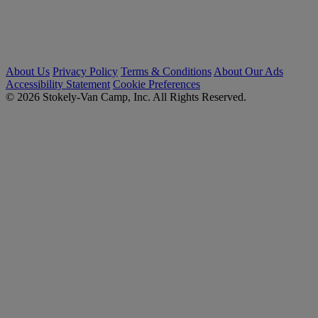
About Us
Privacy Policy
Terms & Conditions
About Our Ads
Accessibility Statement
Cookie Preferences
© 2026 Stokely-Van Camp, Inc. All Rights Reserved.