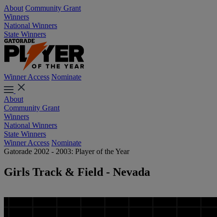
About
Community Grant
Winners
National Winners
State Winners
Winner Access
Nominate
About
Community Grant
Winners
National Winners
State Winners
Winner Access
Nominate
Gatorade 2002 - 2003: Player of the Year
Girls Track & Field - Nevada