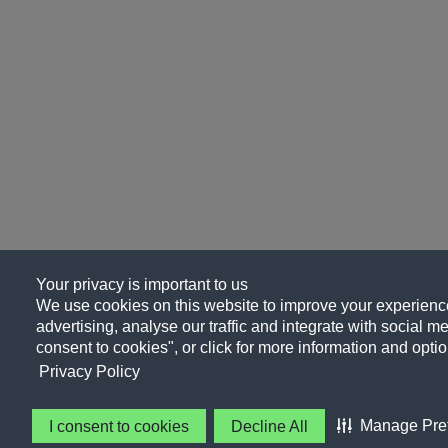
Your privacy is important to us
We use cookies on this website to improve your experience
advertising, analyse our traffic and integrate with social me
consent to cookies", or click for more information and optio
Privacy Policy
Manage Pre
I consent to cookies
Decline All