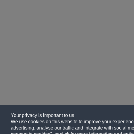
Your privacy is important to us
We use cookies on this website to improve your experience
advertising, analyse our traffic and integrate with social me