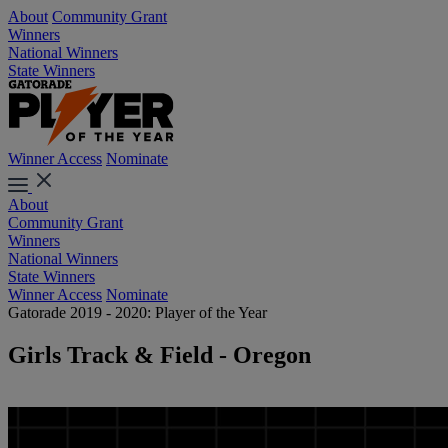
About
Community Grant
Winners
National Winners
State Winners
Winner Access
Nominate
About
Community Grant
Winners
National Winners
State Winners
Winner Access
Nominate
Gatorade 2019 - 2020: Player of the Year
Girls Track & Field - Oregon