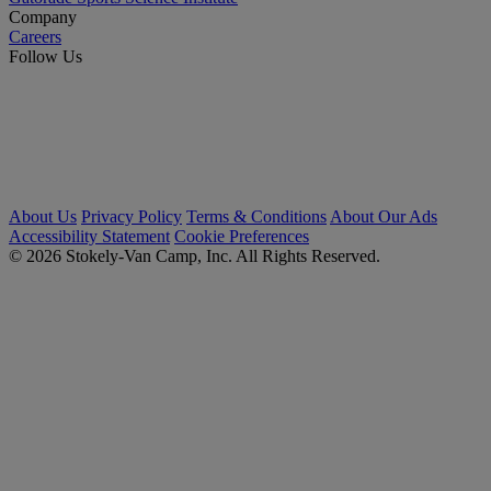
Company
Careers
Follow Us
About Us
Privacy Policy
Terms & Conditions
About Our Ads
Accessibility Statement
Cookie Preferences
© 2026 Stokely-Van Camp, Inc. All Rights Reserved.