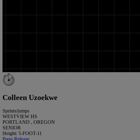
Colleen Uzoekwe
Sprints/jumps
WESTVIEW HS
PORTLAND , OREGON
SENIOR
Height: 5-FOOT-11
Press Release