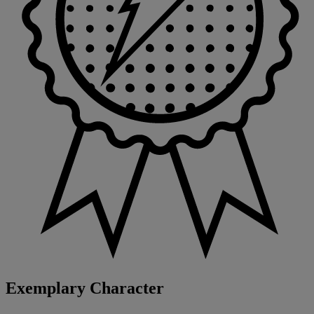
Exemplary Character