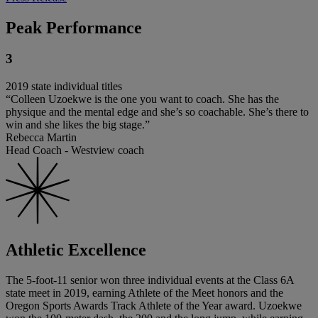
Peak Performance
3
2019 state individual titles
“Colleen Uzoekwe is the one you want to coach. She has the
physique and the mental edge and she’s so coachable. She’s there to
win and she likes the big stage.”
Rebecca Martin
Head Coach - Westview coach
Athletic Excellence
The 5-foot-11 senior won three individual events at the Class 6A
state meet in 2019, earning Athlete of the Meet honors and the
Oregon Sports Awards Track Athlete of the Year award. Uzoekwe