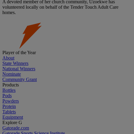
A devoted member of her church community, Uzoekwe has
volunteered locally on behalf of the Tender Touch Adult Care
homes.
Player of the Year
About
State Winners
National Winners
Nominate
Community Grant
Products
Bottles
Pods
Powders
Protein
Tablets
Equipment
Explore G
Gatorade.com
Gatorade Sports Science Institute