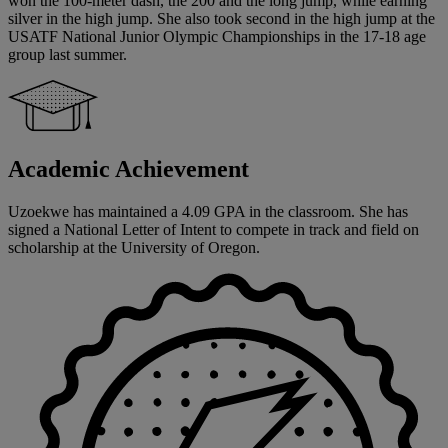
won the 100-meter dash, the 200 and the long jump, while earning
silver in the high jump. She also took second in the high jump at the
USATF National Junior Olympic Championships in the 17-18 age
group last summer.
Academic Achievement
Uzoekwe has maintained a 4.09 GPA in the classroom. She has
signed a National Letter of Intent to compete in track and field on
scholarship at the University of Oregon.