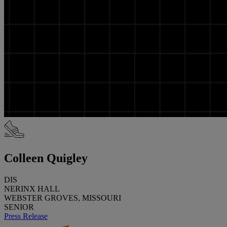
Colleen Quigley
DIS
NERINX HALL
WEBSTER GROVES, MISSOURI
SENIOR
Press Release