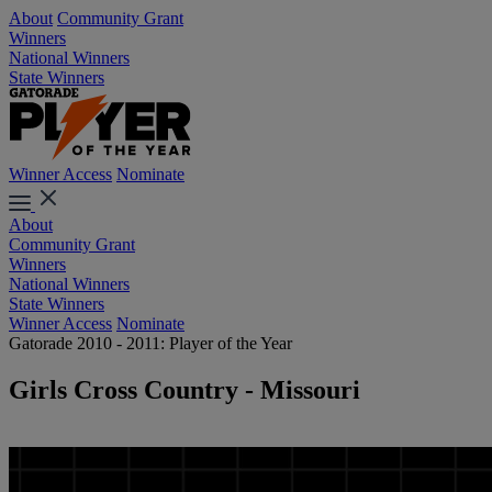
About
Community Grant
Winners
National Winners
State Winners
Winner Access
Nominate
About
Community Grant
Winners
National Winners
State Winners
Winner Access
Nominate
Gatorade 2010 - 2011: Player of the Year
Girls Cross Country - Missouri