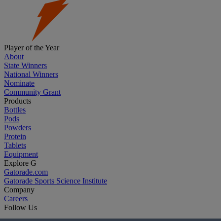
Player of the Year
About
State Winners
National Winners
Nominate
Community Grant
Products
Bottles
Pods
Powders
Protein
Tablets
Equipment
Explore G
Gatorade.com
Gatorade Sports Science Institute
Company
Careers
Follow Us