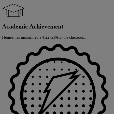
Academic Achievement
Hemez has maintained a 4.22 GPA in the classroom.