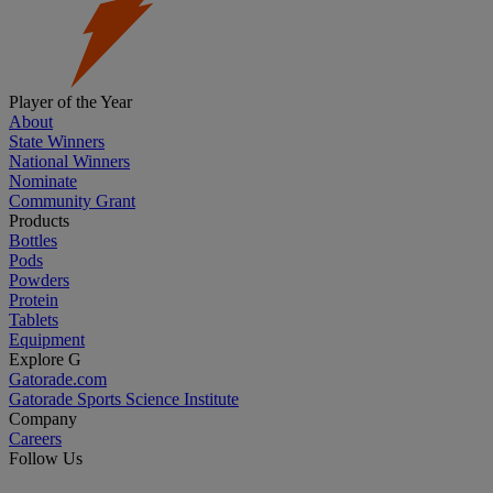
Player of the Year
About
State Winners
National Winners
Nominate
Community Grant
Products
Bottles
Pods
Powders
Protein
Tablets
Equipment
Explore G
Gatorade.com
Gatorade Sports Science Institute
Company
Careers
Follow Us