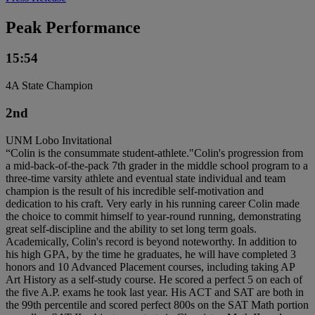
Peak Performance
15:54
4A State Champion
2nd
UNM Lobo Invitational
“Colin is the consummate student-athlete."Colin's progression from
a mid-back-of-the-pack 7th grader in the middle school program to a
three-time varsity athlete and eventual state individual and team
champion is the result of his incredible self-motivation and
dedication to his craft. Very early in his running career Colin made
the choice to commit himself to year-round running, demonstrating
great self-discipline and the ability to set long term goals.
Academically, Colin's record is beyond noteworthy. In addition to
his high GPA, by the time he graduates, he will have completed 3
honors and 10 Advanced Placement courses, including taking AP
Art History as a self-study course. He scored a perfect 5 on each of
the five A.P. exams he took last year. His ACT and SAT are both in
the 99th percentile and scored perfect 800s on the SAT Math portion