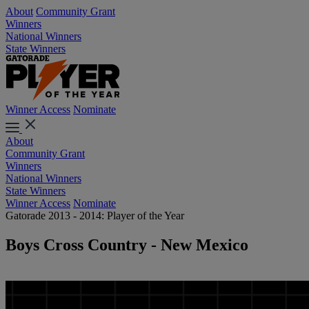
About
Community Grant
Winners
National Winners
State Winners
Winner Access
Nominate
About
Community Grant
Winners
National Winners
State Winners
Winner Access
Nominate
Gatorade 2013 - 2014: Player of the Year
Boys Cross Country - New Mexico