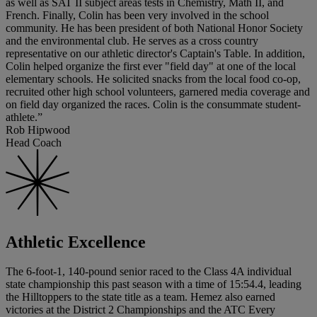
as well as SAT II subject areas tests in Chemistry, Math II, and
French. Finally, Colin has been very involved in the school
community. He has been president of both National Honor Society
and the environmental club. He serves as a cross country
representative on our athletic director's Captain's Table. In addition,
Colin helped organize the first ever "field day" at one of the local
elementary schools. He solicited snacks from the local food co-op,
recruited other high school volunteers, garnered media coverage and
on field day organized the races. Colin is the consummate student-
athlete.”
Rob Hipwood
Head Coach
Athletic Excellence
The 6-foot-1, 140-pound senior raced to the Class 4A individual
state championship this past season with a time of 15:54.4, leading
the Hilltoppers to the state title as a team. Hemez also earned
victories at the District 2 Championships and the ATC Every