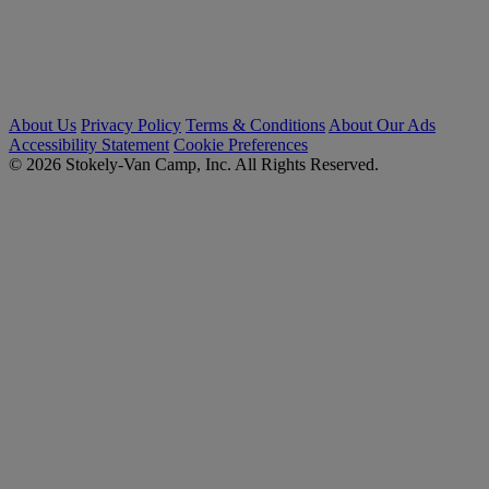
About Us
Privacy Policy
Terms & Conditions
About Our Ads
Accessibility Statement
Cookie Preferences
© 2026 Stokely-Van Camp, Inc. All Rights Reserved.