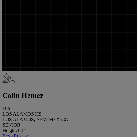
Colin Hemez
DIS
LOS ALAMOS HS
LOS ALAMOS, NEW MEXICO
SENIOR
Height: 6'1"
Press Release