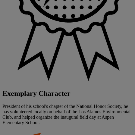
Exemplary Character
President of his school's chapter of the National Honor Society, he
has volunteered locally on behalf of the Los Alamos Environmental
Club, and helped organize the inaugural field day at Aspen
Elementary School.