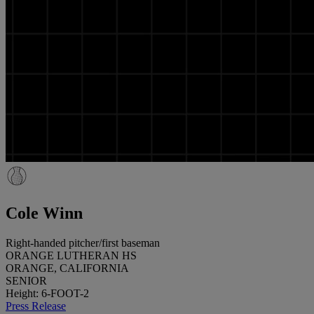
Cole Winn
Right-handed pitcher/first baseman
ORANGE LUTHERAN HS
ORANGE, CALIFORNIA
SENIOR
Height: 6-FOOT-2
Press Release