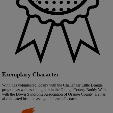
Exemplary Character
Winn has volunteered locally with the Challenger Little League
program as well as taking part in the Orange County Buddy Walk
with the Down Syndrome Association of Orange County. He has
also donated his time as a youth baseball coach.