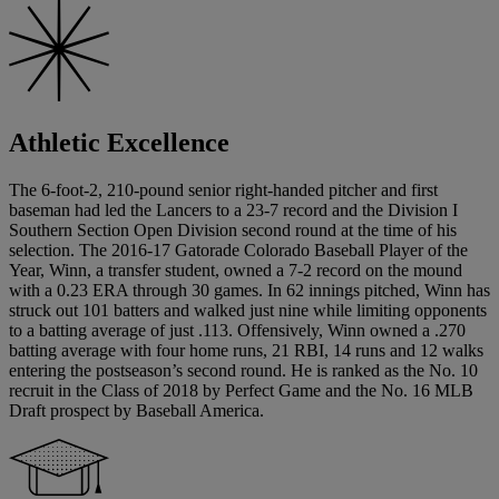
Athletic Excellence
The 6-foot-2, 210-pound senior right-handed pitcher and first
baseman had led the Lancers to a 23-7 record and the Division I
Southern Section Open Division second round at the time of his
selection. The 2016-17 Gatorade Colorado Baseball Player of the
Year, Winn, a transfer student, owned a 7-2 record on the mound
with a 0.23 ERA through 30 games. In 62 innings pitched, Winn has
struck out 101 batters and walked just nine while limiting opponents
to a batting average of just .113. Offensively, Winn owned a .270
batting average with four home runs, 21 RBI, 14 runs and 12 walks
entering the postseason’s second round. He is ranked as the No. 10
recruit in the Class of 2018 by Perfect Game and the No. 16 MLB
Draft prospect by Baseball America.