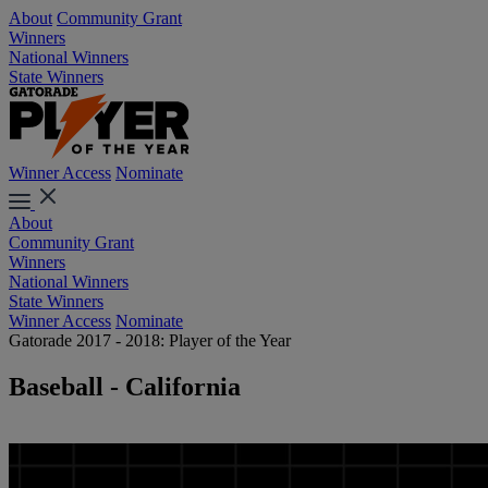
About
Community Grant
Winners
National Winners
State Winners
Winner Access
Nominate
About
Community Grant
Winners
National Winners
State Winners
Winner Access
Nominate
Gatorade 2017 - 2018: Player of the Year
Baseball - California