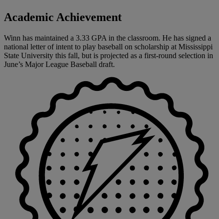
Academic Achievement
Winn has maintained a 3.33 GPA in the classroom. He has signed a
national letter of intent to play baseball on scholarship at Mississippi
State University this fall, but is projected as a first-round selection in
June’s Major League Baseball draft.