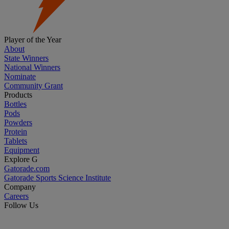
Player of the Year
About
State Winners
National Winners
Nominate
Community Grant
Products
Bottles
Pods
Powders
Protein
Tablets
Equipment
Explore G
Gatorade.com
Gatorade Sports Science Institute
Company
Careers
Follow Us