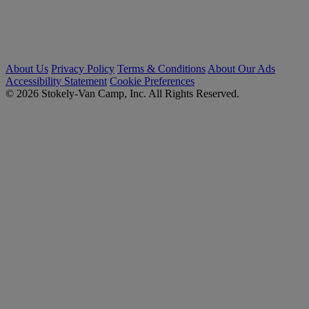
About Us
Privacy Policy
Terms & Conditions
About Our Ads
Accessibility Statement
Cookie Preferences
© 2026 Stokely-Van Camp, Inc. All Rights Reserved.