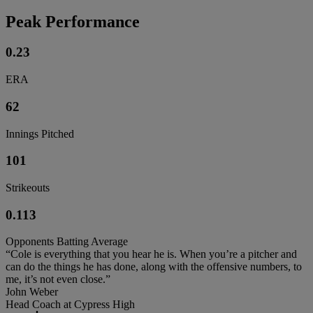
Peak Performance
0.23
ERA
62
Innings Pitched
101
Strikeouts
0.113
Opponents Batting Average
“Cole is everything that you hear he is. When you’re a pitcher and
can do the things he has done, along with the offensive numbers, to
me, it’s not even close.”
John Weber
Head Coach at Cypress High