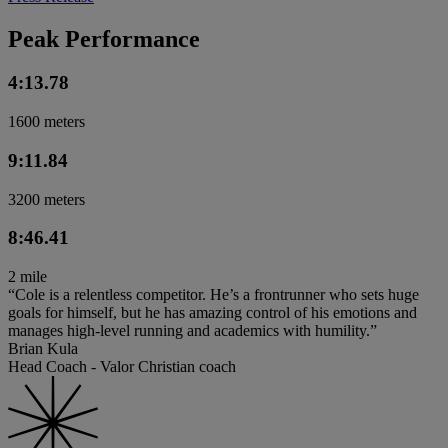
Peak Performance
4:13.78
1600 meters
9:11.84
3200 meters
8:46.41
2 mile
“Cole is a relentless competitor. He’s a frontrunner who sets huge
goals for himself, but he has amazing control of his emotions and
manages high-level running and academics with humility.”
Brian Kula
Head Coach - Valor Christian coach