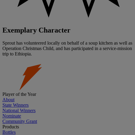
Exemplary Character
Sprout has volunteered locally on behalf of a soup kitchen as well as
Operation Christmas Child, and has participated in a service-mission
trip to Ethiopia.
Player of the Year
About
State Winners
National Winners
Nominate
Community Grant
Products
Bottles