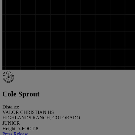
Cole Sprout
Distance
VALOR CHRISTIAN HS
HIGHLANDS RANCH, COLORADO
JUNIOR
Height: 5-FOOT-8
Press Release