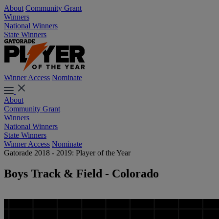
About
Community Grant
Winners
National Winners
State Winners
Winner Access
Nominate
About
Community Grant
Winners
National Winners
State Winners
Winner Access
Nominate
Gatorade 2018 - 2019: Player of the Year
Boys Track & Field - Colorado