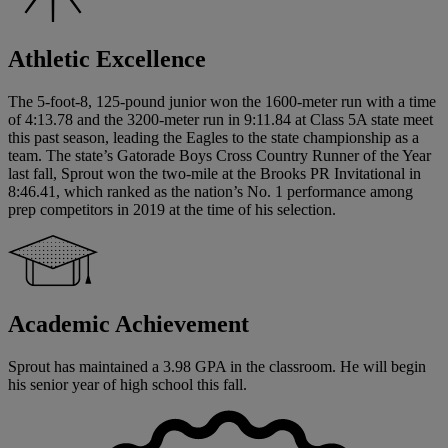
Athletic Excellence
The 5-foot-8, 125-pound junior won the 1600-meter run with a time
of 4:13.78 and the 3200-meter run in 9:11.84 at Class 5A state meet
this past season, leading the Eagles to the state championship as a
team. The state’s Gatorade Boys Cross Country Runner of the Year
last fall, Sprout won the two-mile at the Brooks PR Invitational in
8:46.41, which ranked as the nation’s No. 1 performance among
prep competitors in 2019 at the time of his selection.
Academic Achievement
Sprout has maintained a 3.98 GPA in the classroom. He will begin
his senior year of high school this fall.