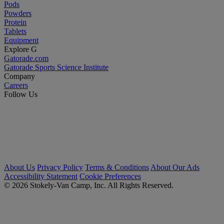
Pods
Powders
Protein
Tablets
Equipment
Explore G
Gatorade.com
Gatorade Sports Science Institute
Company
Careers
Follow Us
About Us
Privacy Policy
Terms & Conditions
About Our Ads
Accessibility Statement
Cookie Preferences
© 2026 Stokely-Van Camp, Inc. All Rights Reserved.