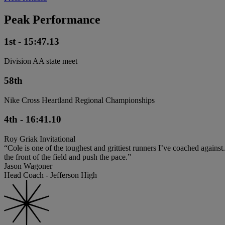
Peak Performance
1st - 15:47.13
Division AA state meet
58th
Nike Cross Heartland Regional Championships
4th - 16:41.10
Roy Griak Invitational
“Cole is one of the toughest and grittiest runners I’ve coached agains
the front of the field and push the pace.”
Jason Wagoner
Head Coach - Jefferson High