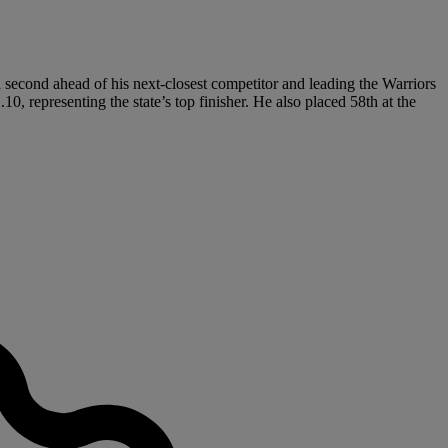
 second ahead of his next-closest competitor and leading the Warriors
10, representing the state’s top finisher. He also placed 58th at the