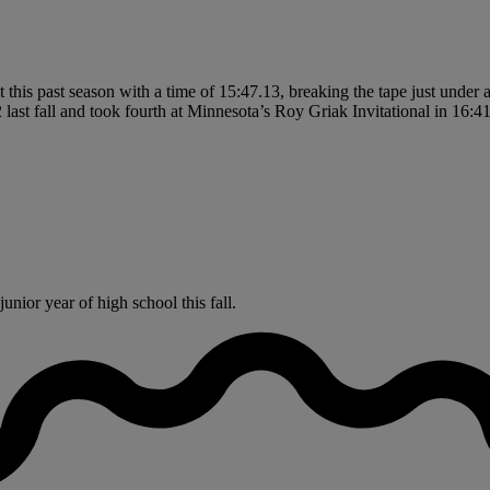
is past season with a time of 15:47.13, breaking the tape just under a
last fall and took fourth at Minnesota’s Roy Griak Invitational in 16:41.
nior year of high school this fall.