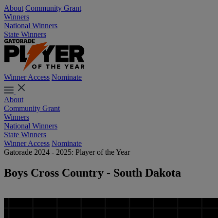
About
Community Grant
Winners
National Winners
State Winners
Winner Access
Nominate
About
Community Grant
Winners
National Winners
State Winners
Winner Access
Nominate
Gatorade 2024 - 2025: Player of the Year
Boys Cross Country - South Dakota