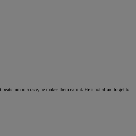
beats him in a race, he makes them earn it. He’s not afraid to get to