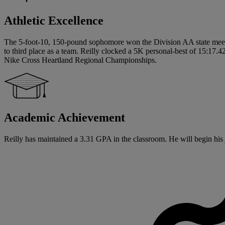
Athletic Excellence
The 5-foot-10, 150-pound sophomore won the Division AA state meet th
to third place as a team. Reilly clocked a 5K personal-best of 15:17.42 
Nike Cross Heartland Regional Championships.
Academic Achievement
Reilly has maintained a 3.31 GPA in the classroom. He will begin his ju