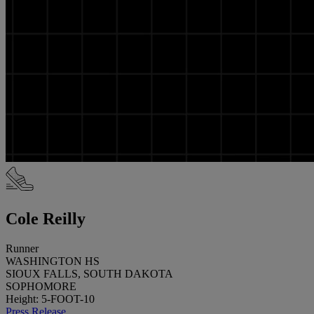
Cole Reilly
Runner
WASHINGTON HS
SIOUX FALLS, SOUTH DAKOTA
SOPHOMORE
Height: 5-FOOT-10
Press Release