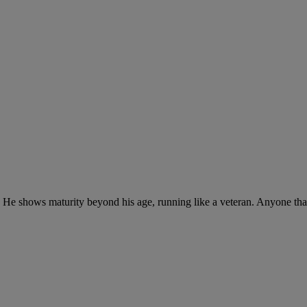
t. He shows maturity beyond his age, running like a veteran. Anyone that 