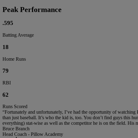
Peak Performance
.595
Batting Average
18
Home Runs
79
RBI
62
Runs Scored
“Fortunately and unfortunately, I’ve had the opportunity of watching 
than just baseball. It’s who the kid is, too. You don’t find guys this h
everything) stat-wise as well as the competitor he is on the field. His 
Bruce Branch
Head Coach - Pillow Academy