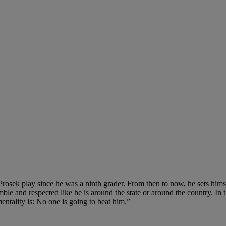
Prosek play since he was a ninth grader. From then to now, he sets hims
umble and respected like he is around the state or around the country. In 
mentality is: No one is going to beat him.”