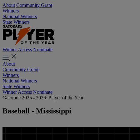
About
Community Grant
Winners
National Winners
State Winners
Winner Access
Nominate
About
Community Grant
Winners
National Winners
State Winners
Winner Access
Nominate
Gatorade 2025 - 2026: Player of the Year
Baseball - Mississippi