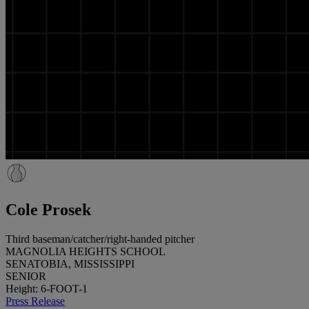
Cole Prosek
Third baseman/catcher/right-handed pitcher
MAGNOLIA HEIGHTS SCHOOL
SENATOBIA, MISSISSIPPI
SENIOR
Height: 6-FOOT-1
Press Release