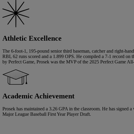
Athletic Excellence
The 6-foot-1, 195-pound senior third baseman, catcher and right-hand
RBI, 62 runs scored and a 1.899 OPS. He compiled a 7-1 record on th
by Perfect Game, Prosek was the MVP of the 2025 Perfect Game All-Am
Academic Achievement
Prosek has maintained a 3.26 GPA in the classroom. He has signed a writt
Major League Baseball First Year Player Draft.