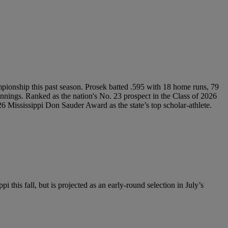
mpionship this past season. Prosek batted .595 with 18 home runs, 79
nings. Ranked as the nation's No. 23 prospect in the Class of 2026
Mississippi Don Sauder Award as the state’s top scholar-athlete.
i this fall, but is projected as an early-round selection in July’s