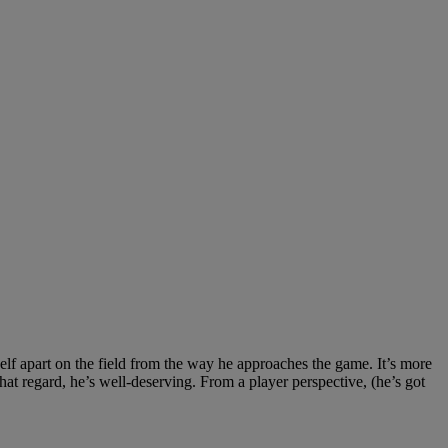
elf apart on the field from the way he approaches the game. It’s more
that regard, he’s well-deserving. From a player perspective, (he’s got