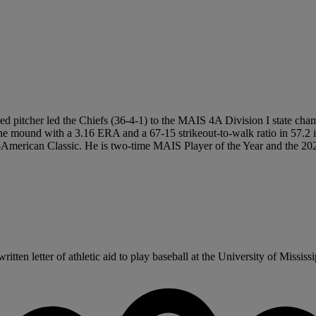
ed pitcher led the Chiefs (36-4-1) to the MAIS 4A Division I state cha
e mound with a 3.16 ERA and a 67-15 strikeout-to-walk ratio in 57.2 in
erican Classic. He is two-time MAIS Player of the Year and the 2026 
en letter of athletic aid to play baseball at the University of Mississipp