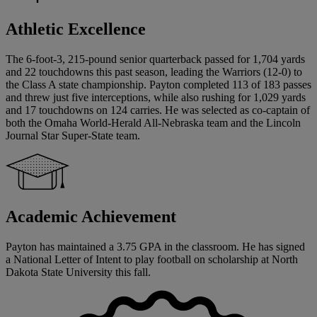
Athletic Excellence
The 6-foot-3, 215-pound senior quarterback passed for 1,704 yards
and 22 touchdowns this past season, leading the Warriors (12-0) to
the Class A state championship. Payton completed 113 of 183 passes
and threw just five interceptions, while also rushing for 1,029 yards
and 17 touchdowns on 124 carries. He was selected as co-captain of
both the Omaha World-Herald All-Nebraska team and the Lincoln
Journal Star Super-State team.
Academic Achievement
Payton has maintained a 3.75 GPA in the classroom. He has signed
a National Letter of Intent to play football on scholarship at North
Dakota State University this fall.