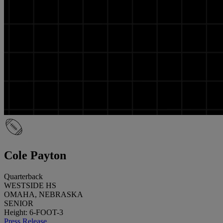
Cole Payton
Quarterback
WESTSIDE HS
OMAHA, NEBRASKA
SENIOR
Height: 6-FOOT-3
Press Release