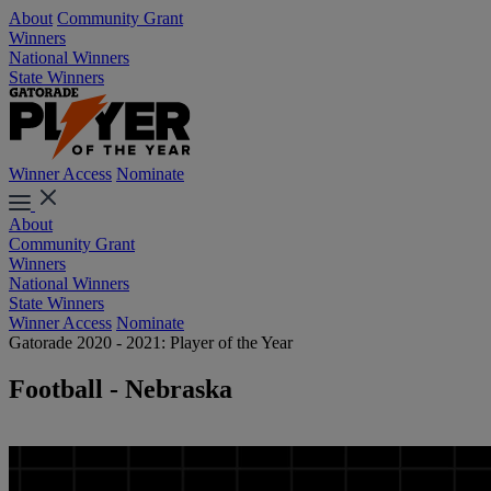
About
Community Grant
Winners
National Winners
State Winners
Winner Access
Nominate
About
Community Grant
Winners
National Winners
State Winners
Winner Access
Nominate
Gatorade 2020 - 2021: Player of the Year
Football - Nebraska