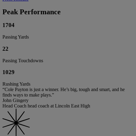
Peak Performance
1704
Passing Yards
22
Passing Touchdowns
1029
Rushing Yards
“Cole Payton is just a winner. He’s big, tough and smart, and he
finds ways to make plays.”
John Gingery
Head Coach head coach at Lincoln East High