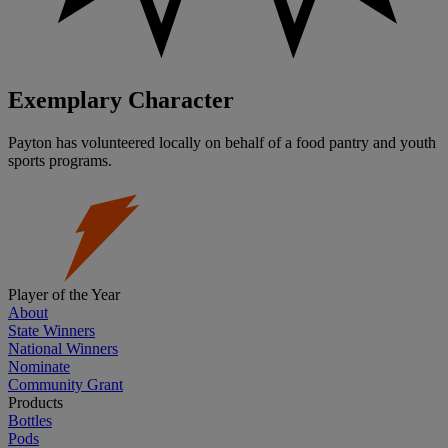
Exemplary Character
Payton has volunteered locally on behalf of a food pantry and youth
sports programs.
Player of the Year
About
State Winners
National Winners
Nominate
Community Grant
Products
Bottles
Pods