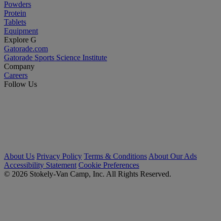
Powders
Protein
Tablets
Equipment
Explore G
Gatorade.com
Gatorade Sports Science Institute
Company
Careers
Follow Us
About Us
Privacy Policy
Terms & Conditions
About Our Ads
Accessibility Statement
Cookie Preferences
© 2026 Stokely-Van Camp, Inc. All Rights Reserved.