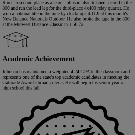
Rams to second place as a team. Johnson also finished second in the
800 and ran the lead leg for the third-place 4x400 relay quartet. He
won a national title in the mile by clocking a 4:11.9 at this month's
New Balance Nationals Outdoor. He also broke the tape in the 800
at the Midwest Distance Classic in 1:50.72.
Academic Achievement
Johnson has maintained a weighted 4.24 GPA in the classroom and
represents one of the state's top academic candidates in meeting the
Gatorade Award's broad criteria. He will begin his senior year of
high school this fall.