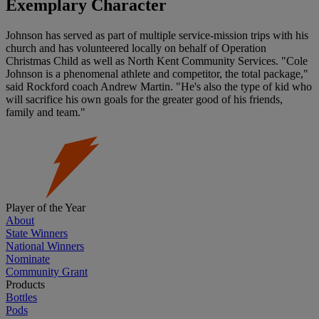
Exemplary Character
Johnson has served as part of multiple service-mission trips with his
church and has volunteered locally on behalf of Operation
Christmas Child as well as North Kent Community Services. "Cole
Johnson is a phenomenal athlete and competitor, the total package,"
said Rockford coach Andrew Martin. "He's also the type of kid who
will sacrifice his own goals for the greater good of his friends,
family and team."
Player of the Year
About
State Winners
National Winners
Nominate
Community Grant
Products
Bottles
Pods