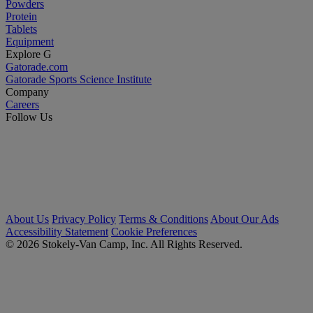
Powders
Protein
Tablets
Equipment
Explore G
Gatorade.com
Gatorade Sports Science Institute
Company
Careers
Follow Us
About Us
Privacy Policy
Terms & Conditions
About Our Ads
Accessibility Statement
Cookie Preferences
© 2026 Stokely-Van Camp, Inc. All Rights Reserved.