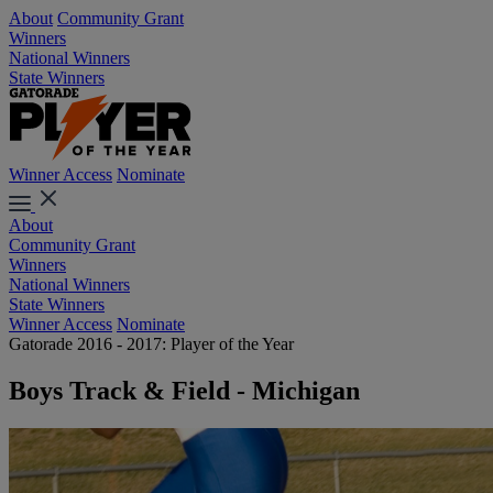
About
Community Grant
Winners
National Winners
State Winners
Winner Access
Nominate
About
Community Grant
Winners
National Winners
State Winners
Winner Access
Nominate
Gatorade 2016 - 2017: Player of the Year
Boys Track & Field - Michigan