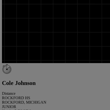
Cole Johnson
Distance
ROCKFORD HS
ROCKFORD, MICHIGAN
JUNIOR