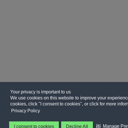
Your privacy is important to us
We use cookies on this website to improve your experience, 
cookies, click "I consent to cookies", or click for more info
Privacy Policy
Manage Pre
I consent to cookies
Decline All