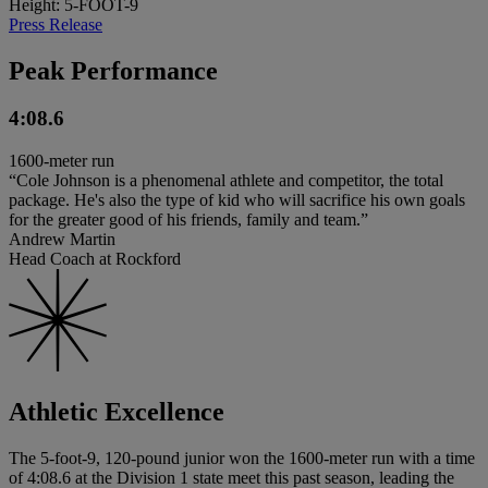
Height: 5-FOOT-9
Press Release
Peak Performance
4:08.6
1600-meter run
“Cole Johnson is a phenomenal athlete and competitor, the total
package. He's also the type of kid who will sacrifice his own goals
for the greater good of his friends, family and team.”
Andrew Martin
Head Coach at Rockford
Athletic Excellence
The 5-foot-9, 120-pound junior won the 1600-meter run with a time
of 4:08.6 at the Division 1 state meet this past season, leading the