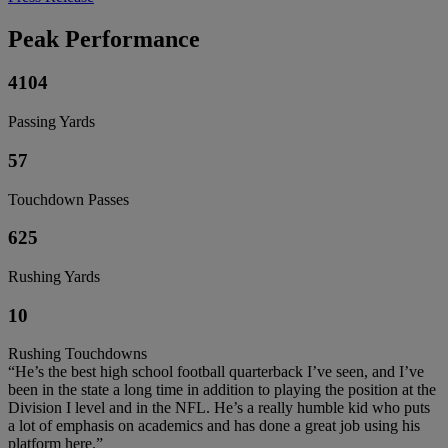
Peak Performance
4104
Passing Yards
57
Touchdown Passes
625
Rushing Yards
10
Rushing Touchdowns
“He’s the best high school football quarterback I’ve seen, and I’ve
been in the state a long time in addition to playing the position at the
Division I level and in the NFL. He’s a really humble kid who puts
a lot of emphasis on academics and has done a great job using his
platform here.”