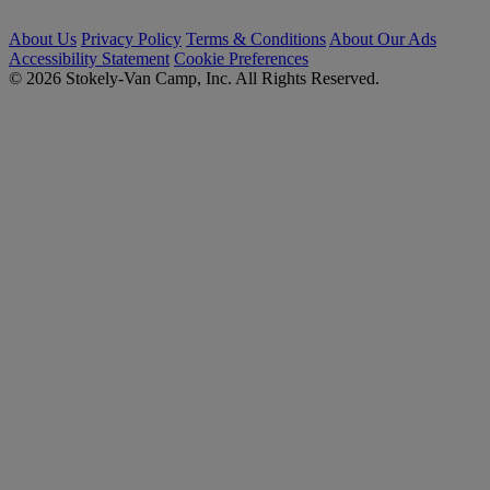
About Us
Privacy Policy
Terms & Conditions
About Our Ads
Accessibility Statement
Cookie Preferences
© 2026 Stokely-Van Camp, Inc. All Rights Reserved.