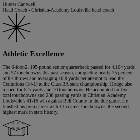
Hunter Cantwell
Head Coach - Christian-Academy Louisville head coach
Athletic Excellence
The 6-foot-2, 195-pound senior quarterback passed for 4,104 yards
and 57 touchdowns this past season, completing nearly 75 percent
of his throws and averaging 10.8 yards per attempt to lead the
Centurions (14-1) to the Class 3A state championship. Hodge also
rushed for 625 yards and 10 touchdowns. He accounted for five
total touchdowns and 238 passing yards in Christian-Academy
Louisville’s 41-16 win against Bell County in the title game. He
finished his prep career with 135 career touchdowns, the second-
highest mark in state history.