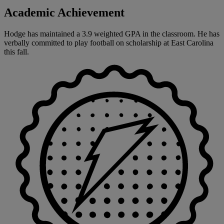
Academic Achievement
Hodge has maintained a 3.9 weighted GPA in the classroom. He has
verbally committed to play football on scholarship at East Carolina
this fall.