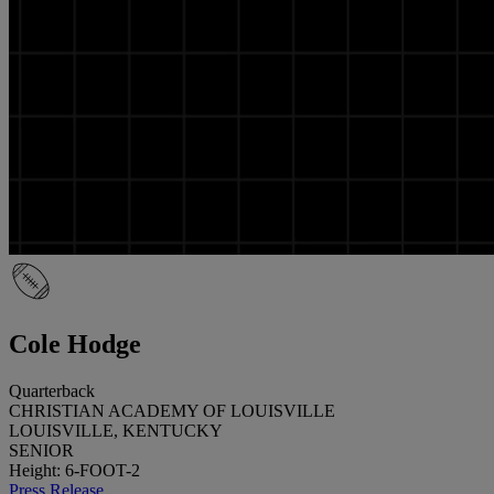
Cole Hodge
Quarterback
CHRISTIAN ACADEMY OF LOUISVILLE
LOUISVILLE, KENTUCKY
SENIOR
Height: 6-FOOT-2
Press Release