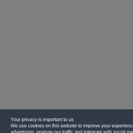
Your privacy is important to us
We use cookies on this website to improve your experience
advertising, analyse our traffic and integrate with social me