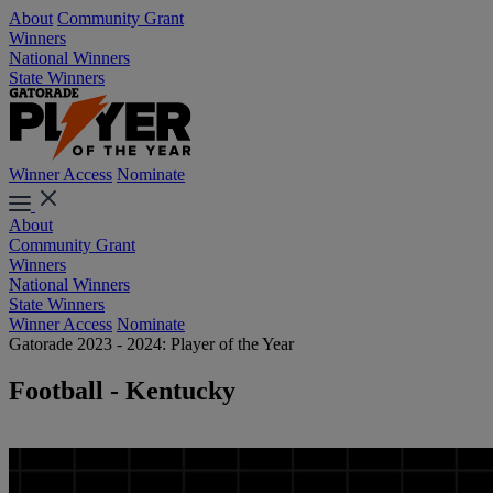
About
Community Grant
Winners
National Winners
State Winners
Winner Access
Nominate
About
Community Grant
Winners
National Winners
State Winners
Winner Access
Nominate
Gatorade 2023 - 2024: Player of the Year
Football - Kentucky