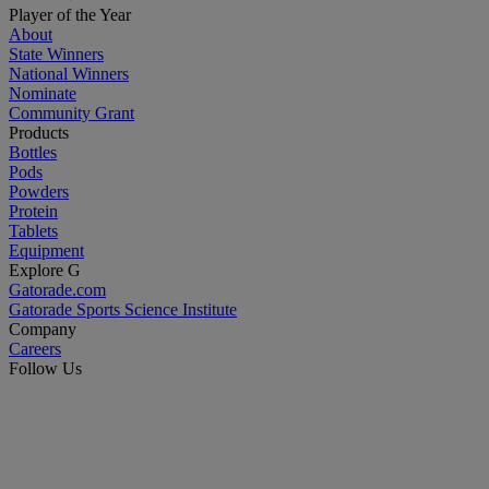
Player of the Year
About
State Winners
National Winners
Nominate
Community Grant
Products
Bottles
Pods
Powders
Protein
Tablets
Equipment
Explore G
Gatorade.com
Gatorade Sports Science Institute
Company
Careers
Follow Us