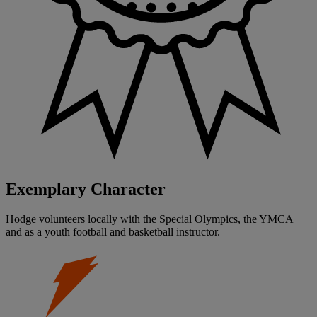
Exemplary Character
Hodge volunteers locally with the Special Olympics, the YMCA
and as a youth football and basketball instructor.