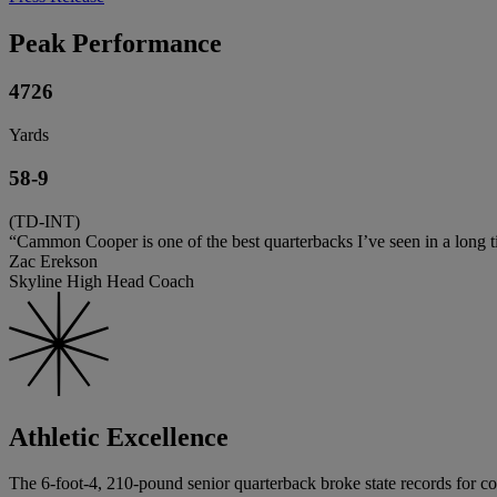
Peak Performance
4726
Yards
58-9
(TD-INT)
“Cammon Cooper is one of the best quarterbacks I’ve seen in a long tim
Zac Erekson
Skyline High Head Coach
Athletic Excellence
The 6-foot-4, 210-pound senior quarterback broke state records for co