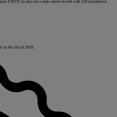
gion 4 MVP, he also set a state career record with 118 touchdown
 in the fall of 2018.