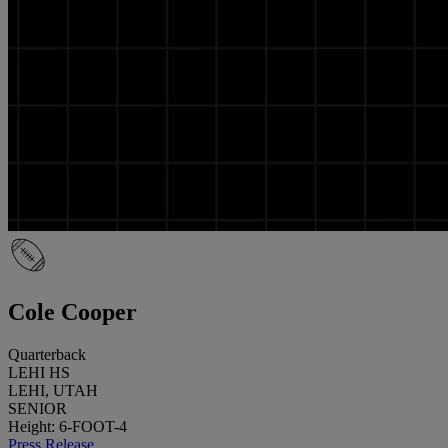
Cole Cooper
Quarterback
LEHI HS
LEHI, UTAH
SENIOR
Height: 6-FOOT-4
Press Release