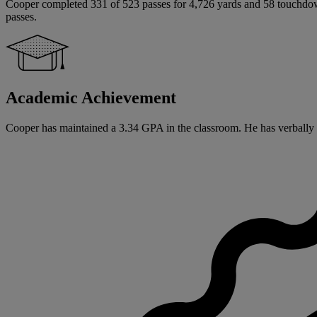
Cooper completed 331 of 523 passes for 4,726 yards and 58 touchdowns
passes.
Academic Achievement
Cooper has maintained a 3.34 GPA in the classroom. He has verbally co