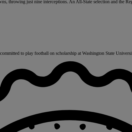
, throwing just nine interceptions. An All-State selection and the Re
mmitted to play football on scholarship at Washington State University