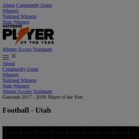
About
Community Grant
Winners
National Winners
State Winners
Winner Access
Nominate
About
Community Grant
Winners
National Winners
State Winners
Winner Access
Nominate
Gatorade 2017 - 2018: Player of the Year
Football - Utah