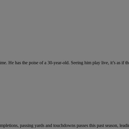
e. He has the poise of a 30-year-old. Seeing him play live, it’s as if t
mpletions, passing yards and touchdowns passes this past season, leadi