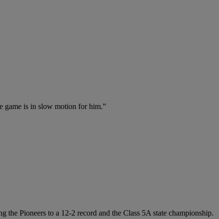
he game is in slow motion for him.”
ng the Pioneers to a 12-2 record and the Class 5A state championship.