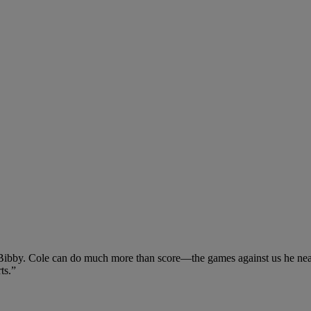
e Bibby. Cole can do much more than score—the games against us he near
ts.”