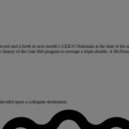
ecord and a berth in next month’s GEICO Nationals at the time of his s
the history of the Oak Hill program to average a triple-double. A McDon
ecided upon a collegiate destination.