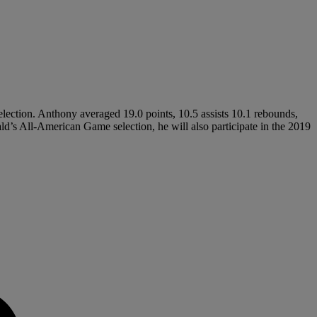
election. Anthony averaged 19.0 points, 10.5 assists 10.1 rebounds,
ald’s All-American Game selection, he will also participate in the 2019