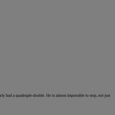
ly had a quadruple-double. He is almost impossible to stop, not just