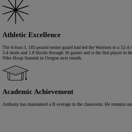
Athletic Excellence
The 6-foot-3, 185-pound senior guard had led the Warriors to a 32-4 r
3.4 steals and 1.8 blocks through 36 games and is the first player in 
Nike Hoop Summit in Oregon next month.
Academic Achievement
Anthony has maintained a B average in the classroom. He remains und