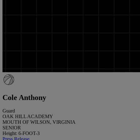
Cole Anthony
Guard
OAK HILL ACADEMY
MOUTH OF WILSON, VIRGINIA
SENIOR
Height: 6-FOOT-3
Press Release