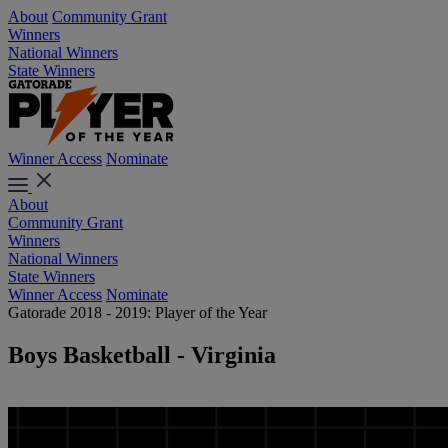
About
Community Grant
Winners
National Winners
State Winners
Winner Access
Nominate
About
Community Grant
Winners
National Winners
State Winners
Winner Access
Nominate
Gatorade 2018 - 2019: Player of the Year
Boys Basketball - Virginia