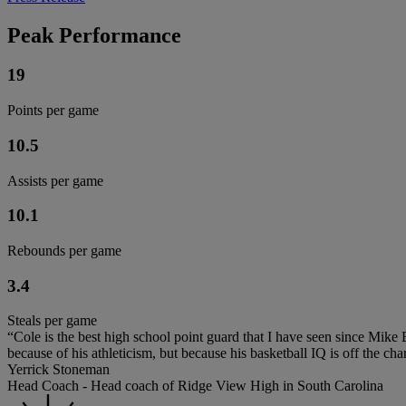
Peak Performance
19
Points per game
10.5
Assists per game
10.1
Rebounds per game
3.4
Steals per game
“Cole is the best high school point guard that I have seen since Mik
because of his athleticism, but because his basketball IQ is off the char
Yerrick Stoneman
Head Coach - Head coach of Ridge View High in South Carolina