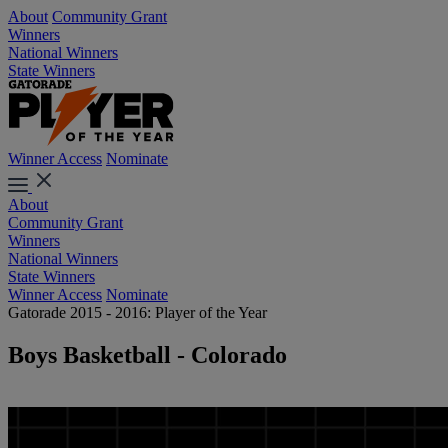
About
Community Grant
Winners
National Winners
State Winners
Winner Access
Nominate
About
Community Grant
Winners
National Winners
State Winners
Winner Access
Nominate
Gatorade 2015 - 2016: Player of the Year
Boys Basketball - Colorado