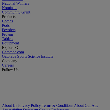
National Winners
Nominate
Community Grant
Products
Bottles
Pods
Powders
Protein
Tablets
Equipment
Explore G
Gatorade.com
Gatorade Sports Science Institute
Company
Careers
Follow Us
About Us
Privacy Policy
Terms & Conditions
About Our Ads
Accessibility Statement
Cookie Preferences