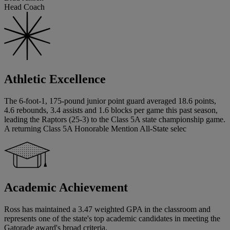
Head Coach
Athletic Excellence
The 6-foot-1, 175-pound junior point guard averaged 18.6 points,
4.6 rebounds, 3.4 assists and 1.6 blocks per game this past season,
leading the Raptors (25-3) to the Class 5A state championship game.
A returning Class 5A Honorable Mention All-State selec
Academic Achievement
Ross has maintained a 3.47 weighted GPA in the classroom and
represents one of the state's top academic candidates in meeting the
Gatorade award's broad criteria.