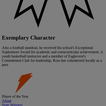
Exemplary Character
Also a football standout, he received his school's Exceptional
Sophomore Award for academic and extracurricular achievement. A
youth basketball instructor and a member of Eaglecrest's
Commitment Club for leadership, Ross has volunteered locally as a
peer
Player of the Year
About
State Winners