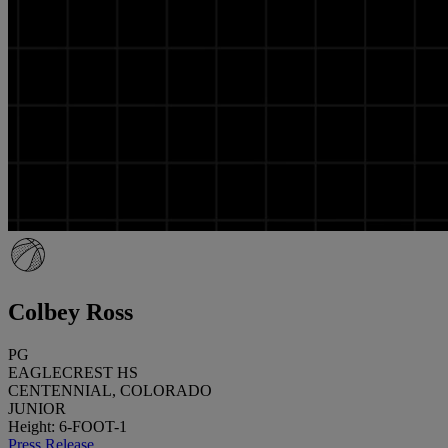
Colbey Ross
PG
EAGLECREST HS
CENTENNIAL, COLORADO
JUNIOR
Height: 6-FOOT-1
Press Release