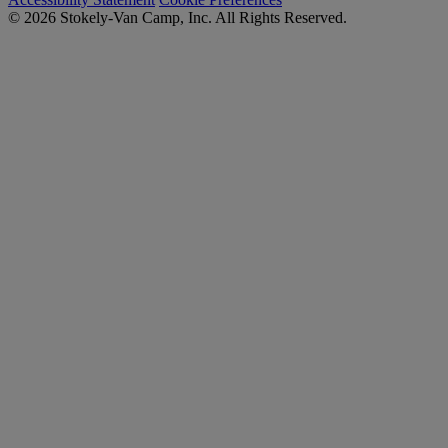
© 2026 Stokely-Van Camp, Inc. All Rights Reserved.