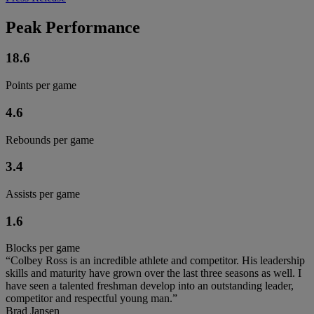
Peak Performance
18.6
Points per game
4.6
Rebounds per game
3.4
Assists per game
1.6
Blocks per game
“Colbey Ross is an incredible athlete and competitor. His leadership
skills and maturity have grown over the last three seasons as well. I
have seen a talented freshman develop into an outstanding leader,
competitor and respectful young man.”
Brad Jansen