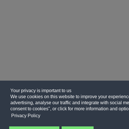
Your privacy is important to us
We use cookies on this website to improve your experience
advertising, analyse our traffic and integrate with social me
consent to cookies", or click for more information and optio
Privacy Policy