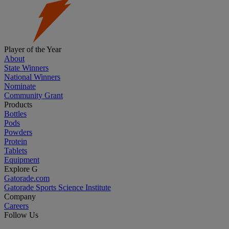
Player of the Year
About
State Winners
National Winners
Nominate
Community Grant
Products
Bottles
Pods
Powders
Protein
Tablets
Equipment
Explore G
Gatorade.com
Gatorade Sports Science Institute
Company
Careers
Follow Us