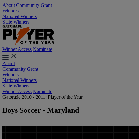
About
Community Grant
Winners
National Winners
State Winners
Winner Access
Nominate
About
Community Grant
Winners
National Winners
State Winners
Winner Access
Nominate
Gatorade 2010 - 2011: Player of the Year
Boys Soccer - Maryland