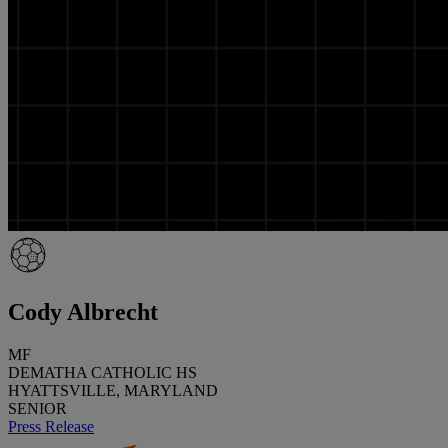
Cody Albrecht
MF
DEMATHA CATHOLIC HS
HYATTSVILLE, MARYLAND
SENIOR
Press Release