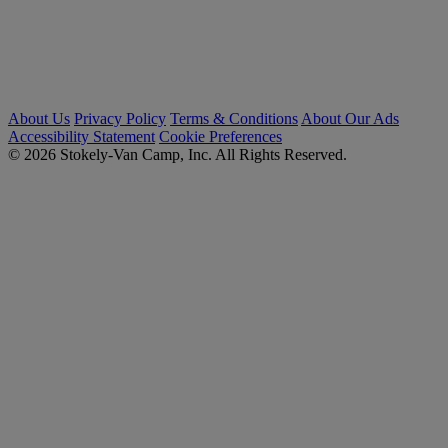
About Us
Privacy Policy
Terms & Conditions
About Our Ads
Accessibility Statement
Cookie Preferences
© 2026 Stokely-Van Camp, Inc. All Rights Reserved.