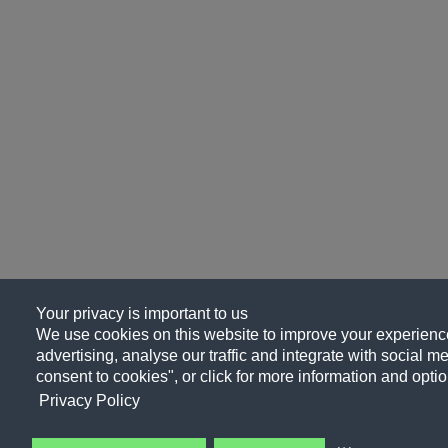
Your privacy is important to us
We use cookies on this website to improve your experience
advertising, analyse our traffic and integrate with social me
consent to cookies", or click for more information and optio
Privacy Policy