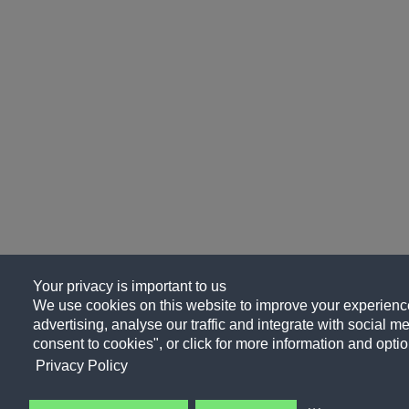
Your privacy is important to us
We use cookies on this website to improve your experience
advertising, analyse our traffic and integrate with social me
consent to cookies", or click for more information and optio
Privacy Policy