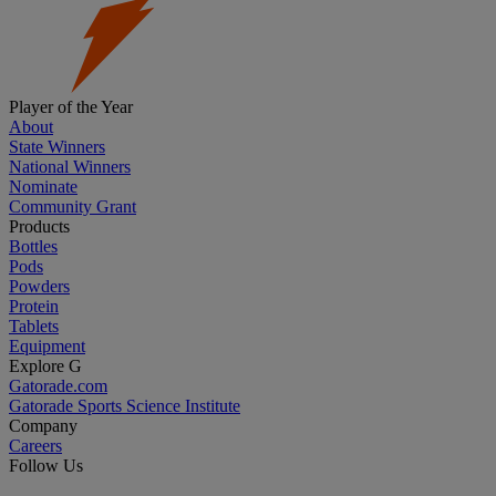
Player of the Year
About
State Winners
National Winners
Nominate
Community Grant
Products
Bottles
Pods
Powders
Protein
Tablets
Equipment
Explore G
Gatorade.com
Gatorade Sports Science Institute
Company
Careers
Follow Us