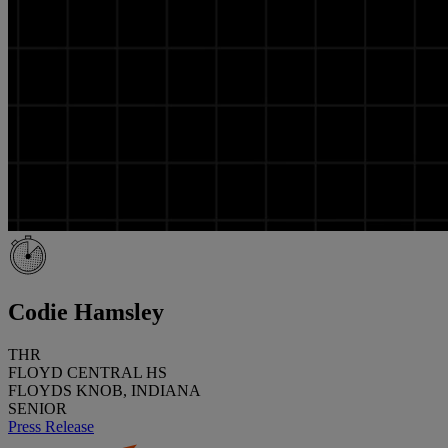
Codie Hamsley
THR
FLOYD CENTRAL HS
FLOYDS KNOB, INDIANA
SENIOR
Press Release