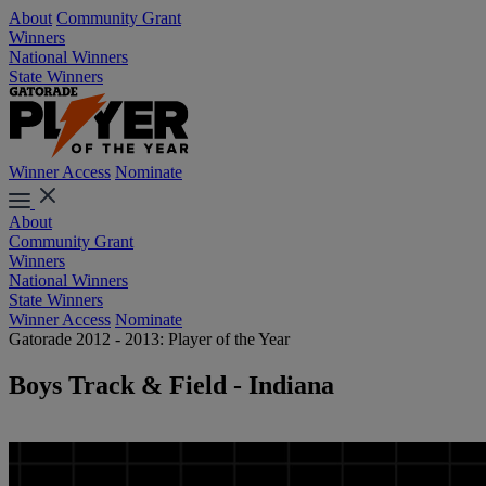
About
Community Grant
Winners
National Winners
State Winners
Winner Access
Nominate
About
Community Grant
Winners
National Winners
State Winners
Winner Access
Nominate
Gatorade 2012 - 2013: Player of the Year
Boys Track & Field - Indiana