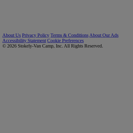
About Us
Privacy Policy
Terms & Conditions
About Our Ads
Accessibility Statement
Cookie Preferences
© 2026 Stokely-Van Camp, Inc. All Rights Reserved.