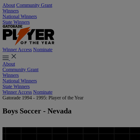
About
Community Grant
Winners
National Winners
State Winners
Winner Access
Nominate
About
Community Grant
Winners
National Winners
State Winners
Winner Access
Nominate
Gatorade 1994 - 1995: Player of the Year
Boys Soccer - Nevada