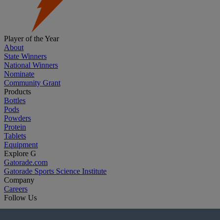
Player of the Year
About
State Winners
National Winners
Nominate
Community Grant
Products
Bottles
Pods
Powders
Protein
Tablets
Equipment
Explore G
Gatorade.com
Gatorade Sports Science Institute
Company
Careers
Follow Us