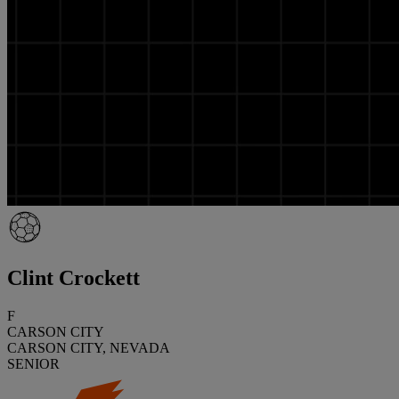
Clint Crockett
F
CARSON CITY
CARSON CITY, NEVADA
SENIOR