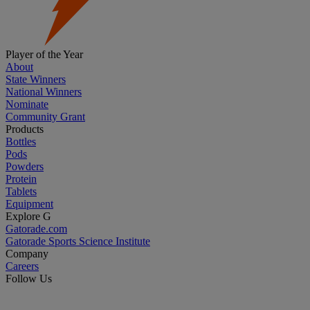
Player of the Year
About
State Winners
National Winners
Nominate
Community Grant
Products
Bottles
Pods
Powders
Protein
Tablets
Equipment
Explore G
Gatorade.com
Gatorade Sports Science Institute
Company
Careers
Follow Us