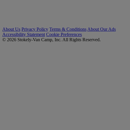
About Us
Privacy Policy
Terms & Conditions
About Our Ads
Accessibility Statement
Cookie Preferences
© 2026 Stokely-Van Camp, Inc. All Rights Reserved.