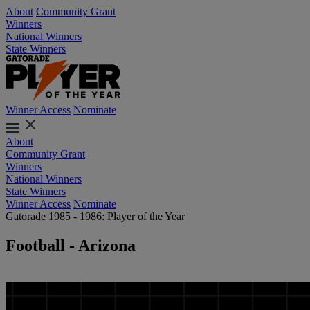
About
Community Grant
Winners
National Winners
State Winners
Winner Access
Nominate
About
Community Grant
Winners
National Winners
State Winners
Winner Access
Nominate
Gatorade 1985 - 1986: Player of the Year
Football - Arizona