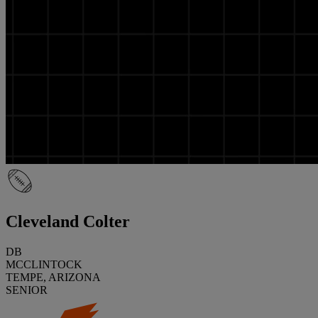
Cleveland Colter
DB
MCCLINTOCK
TEMPE, ARIZONA
SENIOR