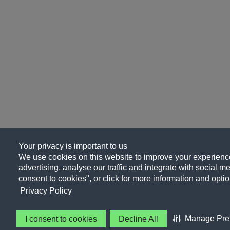
Your privacy is important to us
We use cookies on this website to improve your experience
advertising, analyse our traffic and integrate with social me
consent to cookies", or click for more information and optio
Privacy Policy
Manage Pre
I consent to cookies
Decline All