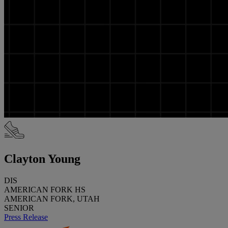
Clayton Young
DIS
AMERICAN FORK HS
AMERICAN FORK, UTAH
SENIOR
Press Release