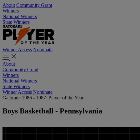
About
Community Grant
Winners
National Winners
State Winners
Winner Access
Nominate
About
Community Grant
Winners
National Winners
State Winners
Winner Access
Nominate
Gatorade 1986 - 1987: Player of the Year
Boys Basketball - Pennsylvania