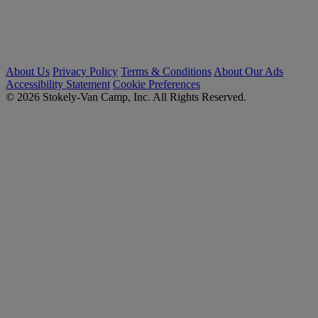
About Us
Privacy Policy
Terms & Conditions
About Our Ads
Accessibility Statement
Cookie Preferences
© 2026 Stokely-Van Camp, Inc. All Rights Reserved.