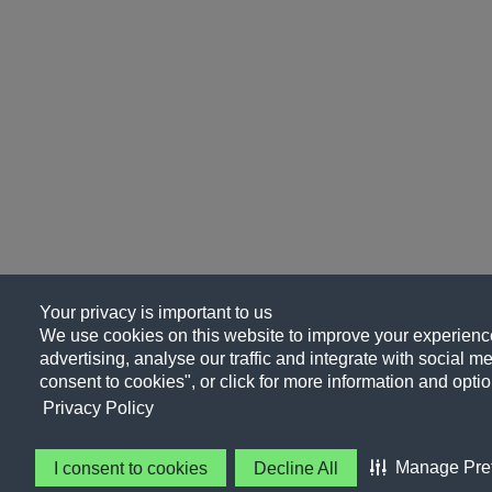
Your privacy is important to us
We use cookies on this website to improve your experience
advertising, analyse our traffic and integrate with social me
consent to cookies", or click for more information and optio
Privacy Policy
Manage Pre
I consent to cookies
Decline All