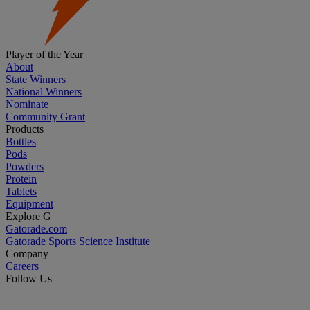
Player of the Year
About
State Winners
National Winners
Nominate
Community Grant
Products
Bottles
Pods
Powders
Protein
Tablets
Equipment
Explore G
Gatorade.com
Gatorade Sports Science Institute
Company
Careers
Follow Us