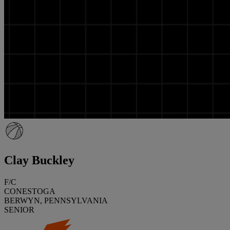
Clay Buckley
F/C
CONESTOGA
BERWYN, PENNSYLVANIA
SENIOR