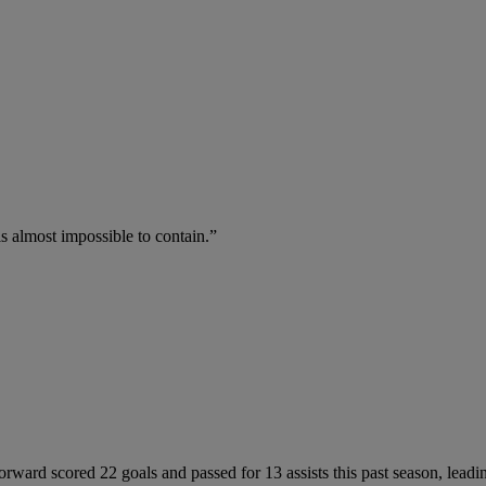
is almost impossible to contain.”
forward scored 22 goals and passed for 13 assists this past season, lead