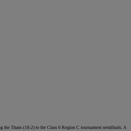
ing the Titans (18-2) to the Class 6 Region C tournament semifinals. A