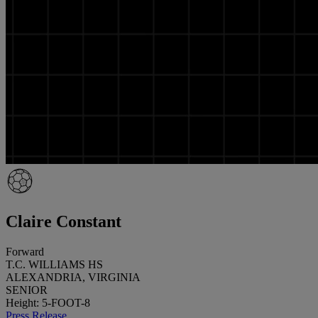
Claire Constant
Forward
T.C. WILLIAMS HS
ALEXANDRIA, VIRGINIA
SENIOR
Height: 5-FOOT-8
Press Release