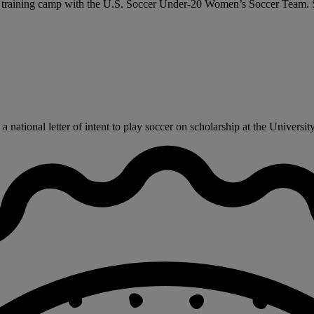
 a training camp with the U.S. Soccer Under-20 Women’s Soccer Team. Sh
ational letter of intent to play soccer on scholarship at the University o