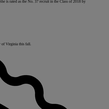
e is rated as the No. 37 recruit in the Class of 2018 by
f Virginia this fall.