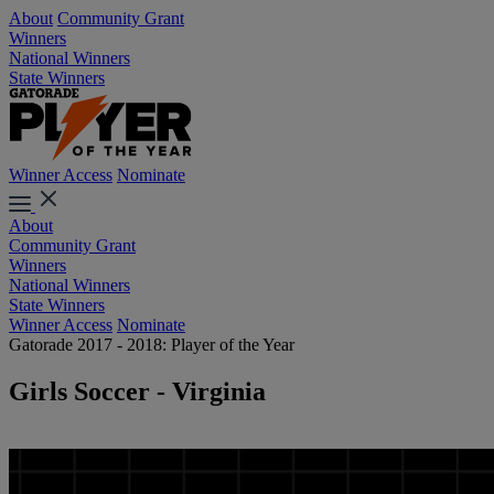
About
Community Grant
Winners
National Winners
State Winners
Winner Access
Nominate
About
Community Grant
Winners
National Winners
State Winners
Winner Access
Nominate
Gatorade 2017 - 2018: Player of the Year
Girls Soccer - Virginia