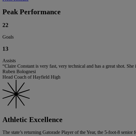
Peak Performance
22
Goals
13
Assists
“Claire Constant is very fast, very technical and has a great shot. She 
Ruben Bolognesi
Head Coach of Hayfield High
Athletic Excellence
The state’s returning Gatorade Player of the Year, the 5-foot-8 senior 