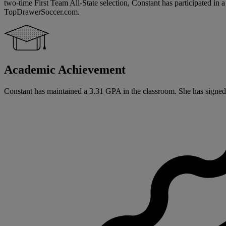
two-time First Team All-State selection, Constant has participated in
TopDrawerSoccer.com.
Academic Achievement
Constant has maintained a 3.31 GPA in the classroom. She has signed a n