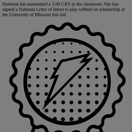
Harrison has maintained a 3.90 GPA in the classroom. She has
signed a National Letter of Intent to play softball on scholarship at
the University of Missouri this fall.