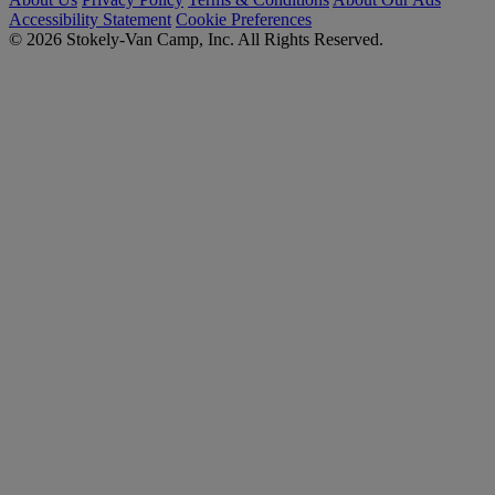
Accessibility Statement
Cookie Preferences
© 2026 Stokely-Van Camp, Inc. All Rights Reserved.