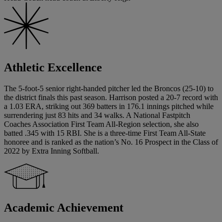
Athletic Excellence
The 5-foot-5 senior right-handed pitcher led the Broncos (25-10) to
the district finals this past season. Harrison posted a 20-7 record with
a 1.03 ERA, striking out 369 batters in 176.1 innings pitched while
surrendering just 83 hits and 34 walks. A National Fastpitch
Coaches Association First Team All-Region selection, she also
batted .345 with 15 RBI. She is a three-time First Team All-State
honoree and is ranked as the nation’s No. 16 Prospect in the Class of
2022 by Extra Inning Softball.
Academic Achievement