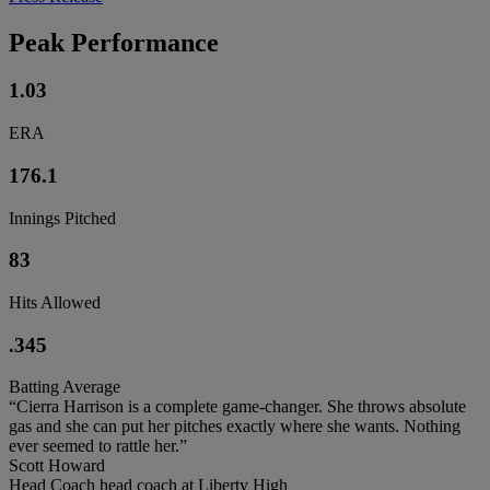
Peak Performance
1.03
ERA
176.1
Innings Pitched
83
Hits Allowed
.345
Batting Average
“Cierra Harrison is a complete game-changer. She throws absolute
gas and she can put her pitches exactly where she wants. Nothing
ever seemed to rattle her.”
Scott Howard
Head Coach head coach at Liberty High