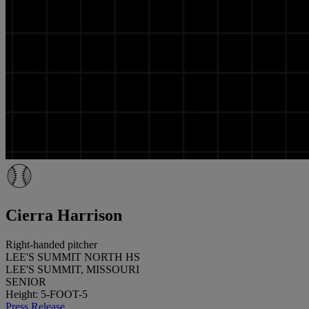
Cierra Harrison
Right-handed pitcher
LEE'S SUMMIT NORTH HS
LEE'S SUMMIT, MISSOURI
SENIOR
Height: 5-FOOT-5
Press Release