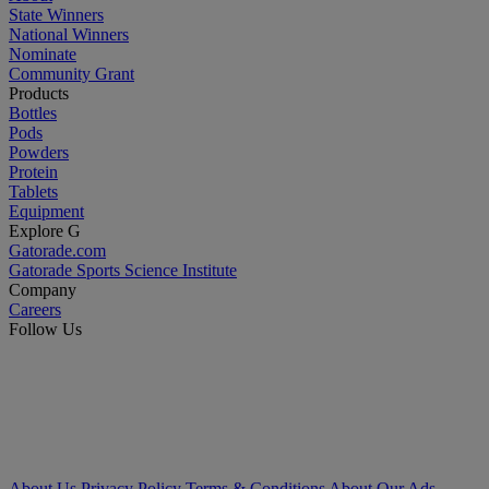
State Winners
National Winners
Nominate
Community Grant
Products
Bottles
Pods
Powders
Protein
Tablets
Equipment
Explore G
Gatorade.com
Gatorade Sports Science Institute
Company
Careers
Follow Us
About Us
Privacy Policy
Terms & Conditions
About Our Ads