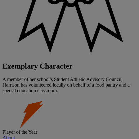
Exemplary Character
A member of her school’s Student Athletic Advisory Council,
Harrison has volunteered locally on behalf of a food pantry and a
special education classroom.
Player of the Year
About