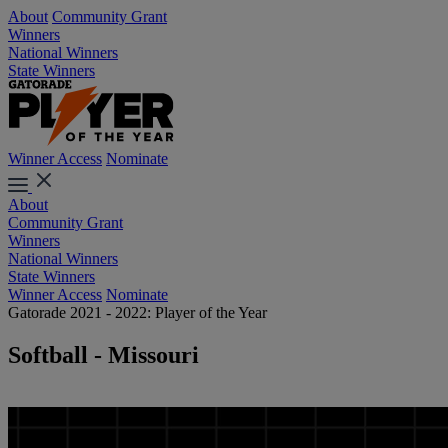
About
Community Grant
Winners
National Winners
State Winners
Winner Access
Nominate
About
Community Grant
Winners
National Winners
State Winners
Winner Access
Nominate
Gatorade 2021 - 2022: Player of the Year
Softball - Missouri