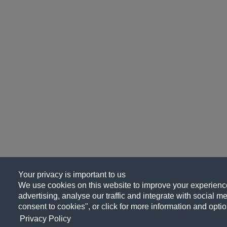
Your privacy is important to us
We use cookies on this website to improve your experience
advertising, analyse our traffic and integrate with social me
consent to cookies", or click for more information and optio
Privacy Policy