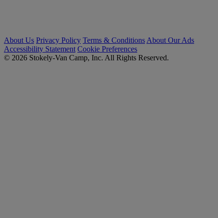
About Us
Privacy Policy
Terms & Conditions
About Our Ads
Accessibility Statement
Cookie Preferences
© 2026 Stokely-Van Camp, Inc. All Rights Reserved.