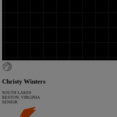
Christy Winters
SOUTH LAKES
RESTON, VIRGINIA
SENIOR