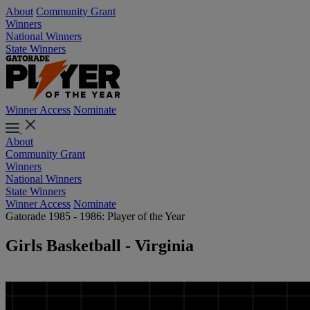
About
Community Grant
Winners
National Winners
State Winners
Winner Access
Nominate
About
Community Grant
Winners
National Winners
State Winners
Winner Access
Nominate
Gatorade 1985 - 1986: Player of the Year
Girls Basketball - Virginia