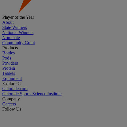
Player of the Year
About
State Winners
National Winners
Nominate
Community Grant
Products
Bottles
Pods
Powders
Protein
Tablets
Equipment
Explore G
Gatorade.com
Gatorade Sports Science Institute
Company
Careers
Follow Us