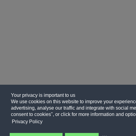
Your privacy is important to us
We use cookies on this website to improve your experience
advertising, analyse our traffic and integrate with social me
consent to cookies", or click for more information and optio
Privacy Policy