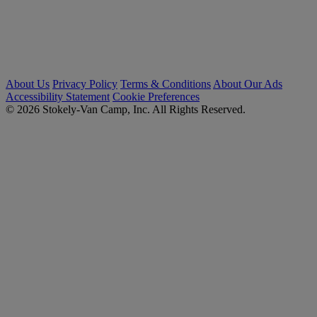
About Us
Privacy Policy
Terms & Conditions
About Our Ads
Accessibility Statement
Cookie Preferences
© 2026 Stokely-Van Camp, Inc. All Rights Reserved.