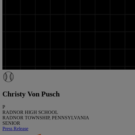
Christy Von Pusch
P
RADNOR HIGH SCHOOL
RADNOR TOWNSHIP, PENNSYLVANIA
SENIOR
Press Release