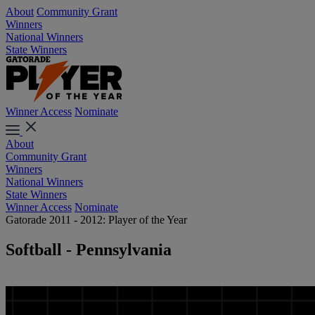
About
Community Grant
Winners
National Winners
State Winners
Winner Access
Nominate
About
Community Grant
Winners
National Winners
State Winners
Winner Access
Nominate
Gatorade 2011 - 2012: Player of the Year
Softball - Pennsylvania