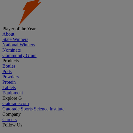
Player of the Year
About
State Winners
National Winners
Nominate
Community Grant
Products
Bottles
Pods
Powders
Protein
Tablets
Equipment
Explore G
Gatorade.com
Gatorade Sports Science Institute
Company
Careers
Follow Us