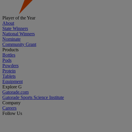
Player of the Year
About
State Winners
National Winners
Nominate
Community Grant
Products
Bottles
Pods
Powders
Protein
Tablets
Equipment
Explore G
Gatorade.com
Gatorade Sports Science Institute
Company
Careers
Follow Us