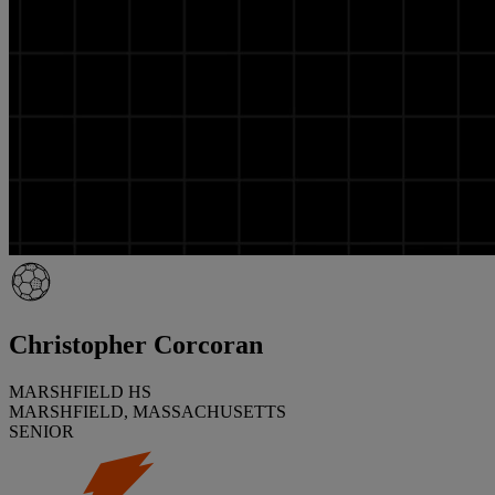
Christopher Corcoran
MARSHFIELD HS
MARSHFIELD, MASSACHUSETTS
SENIOR