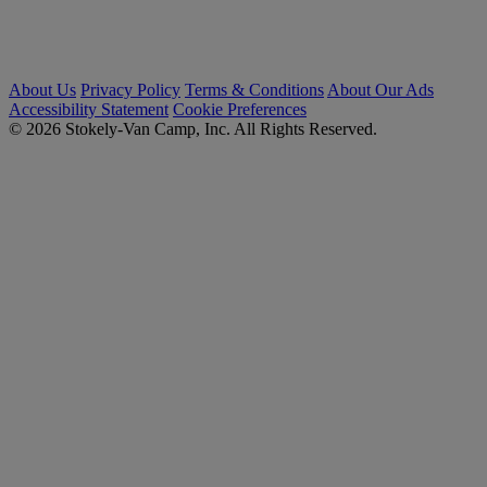
About Us
Privacy Policy
Terms & Conditions
About Our Ads
Accessibility Statement
Cookie Preferences
© 2026 Stokely-Van Camp, Inc. All Rights Reserved.