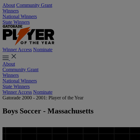
About
Community Grant
Winners
National Winners
State Winners
Winner Access
Nominate
About
Community Grant
Winners
National Winners
State Winners
Winner Access
Nominate
Gatorade 2000 - 2001: Player of the Year
Boys Soccer - Massachusetts