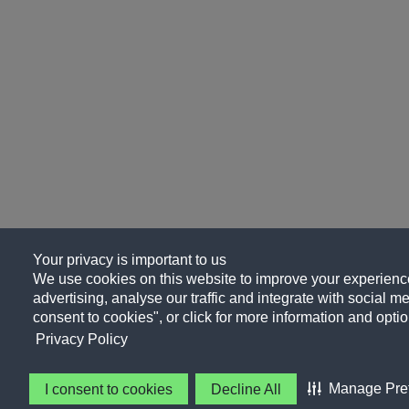
Your privacy is important to us
We use cookies on this website to improve your experience
advertising, analyse our traffic and integrate with social me
consent to cookies", or click for more information and optio
Privacy Policy
Manage Pre
I consent to cookies
Decline All