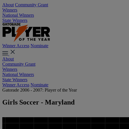
About
Community Grant
Winners
National Winners
State Winners
Winner Access
Nominate
About
Community Grant
Winners
National Winners
State Winners
Winner Access
Nominate
Gatorade 2006 - 2007: Player of the Year
Girls Soccer - Maryland