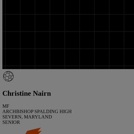
Christine Nairn
MF
ARCHBISHOP SPALDING HIGH
SEVERN, MARYLAND
SENIOR