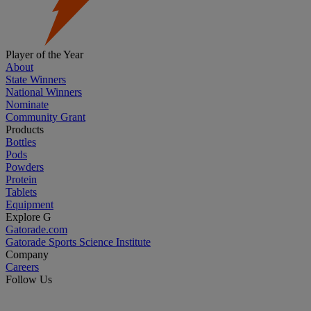
Player of the Year
About
State Winners
National Winners
Nominate
Community Grant
Products
Bottles
Pods
Powders
Protein
Tablets
Equipment
Explore G
Gatorade.com
Gatorade Sports Science Institute
Company
Careers
Follow Us