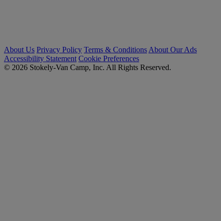
About Us
Privacy Policy
Terms & Conditions
About Our Ads
Accessibility Statement
Cookie Preferences
© 2026 Stokely-Van Camp, Inc. All Rights Reserved.